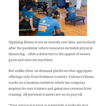
Digitising fitness is not an entirely new idea, particularly
after the pandemic where measures included physical
distancing – often a deterrent to the appeal of sweaty
gyms and exercise machines.
But unlike other on-demand platforms that aggregate
offerings only from freelance trainers, Enhance Fitness
works on a business model in which the company
employs its own trainers and generates revenue from
training. All personal trainers are on its payroll.
“Your personal trainer is potentially somebody that