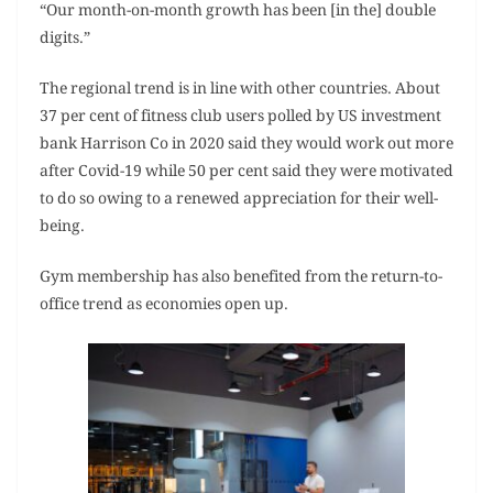
“Our month-on-month growth has been [in the] double
digits.”
The regional trend is in line with other countries. About
37 per cent of fitness club users polled by US investment
bank Harrison Co in 2020 said they would work out more
after Covid-19 while 50 per cent said they were motivated
to do so owing to a renewed appreciation for their well-
being.
Gym membership has also benefited from the return-to-
office trend as economies open up.