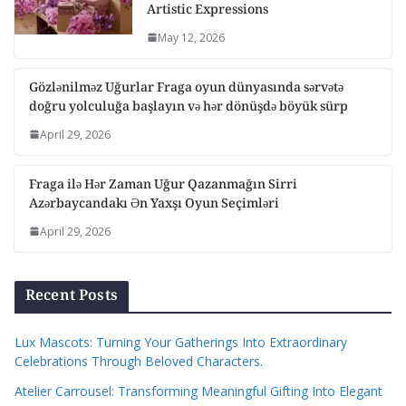
Artistic Expressions
May 12, 2026
Gözlənilməz Uğurlar Fraga oyun dünyasında sərvətə
doğru yolculuğa başlayın və hər dönüşdə böyük sürp
April 29, 2026
Fraga ilə Hər Zaman Uğur Qazanmağın Sirri
Azərbaycandakı Ən Yaxşı Oyun Seçimləri
April 29, 2026
Recent Posts
Lux Mascots: Turning Your Gatherings Into Extraordinary
Celebrations Through Beloved Characters.
Atelier Carrousel: Transforming Meaningful Gifting Into Elegant