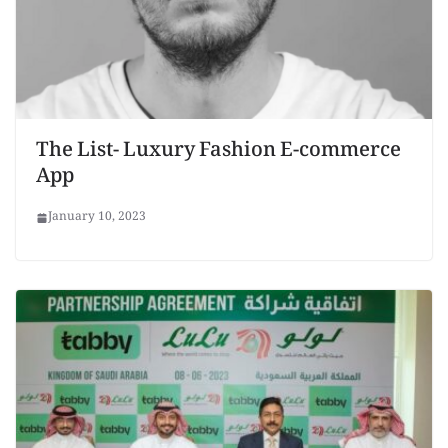
The List- Luxury Fashion E-commerce
App
January 10, 2023