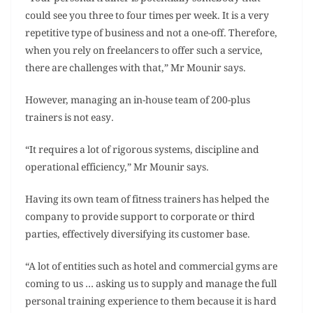
could see you three to four times per week. It is a very
repetitive type of business and not a one-off. Therefore,
when you rely on freelancers to offer such a service,
there are challenges with that,” Mr Mounir says.
However, managing an in-house team of 200-plus
trainers is not easy.
“It requires a lot of rigorous systems, discipline and
operational efficiency,” Mr Mounir says.
Having its own team of fitness trainers has helped the
company to provide support to corporate or third
parties, effectively diversifying its customer base.
“A lot of entities such as hotel and commercial gyms are
coming to us … asking us to supply and manage the full
personal training experience to them because it is hard