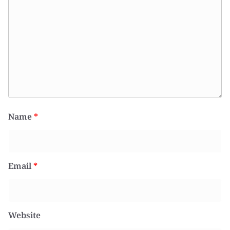
Name
*
Email
*
Website