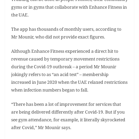
Training can be done in people’s homes, their community
gyms or in gyms that collaborate with Enhance Fitness in
the UAE.
The app has thousands of monthly users, according to
Mr Mounir, who did not provide exact figures.
Although Enhance Fitness experienced a direct hit to
revenue caused by temporary movement restrictions
during the Covid-19 outbreak – a period Mr Mounir
jokingly refers to as “an acid test” – membership
increased in June 2020 when the UAE relaxed restrictions
when infection numbers began to fall.
“There has been a lot of improvement for services that
are being delivered differently after Covid-19. But if you
see gym attendance, for example, it literally skyrocketed
after Covid,” Mr Mounir says.