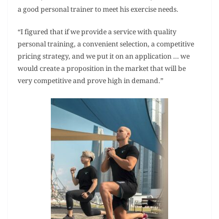
a good personal trainer to meet his exercise needs.
“I figured that if we provide a service with quality
personal training, a convenient selection, a competitive
pricing strategy, and we put it on an application … we
would create a proposition in the market that will be
very competitive and prove high in demand.”