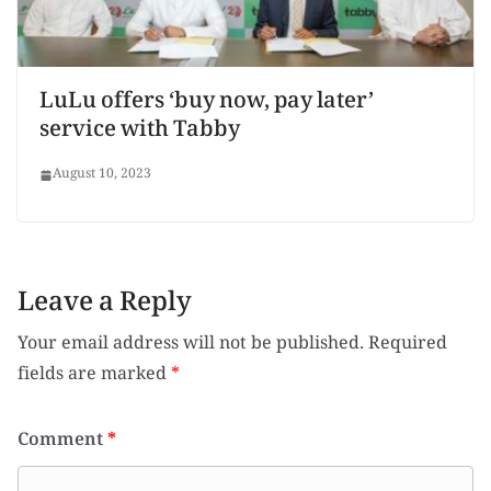
LuLu offers ‘buy now, pay later’
service with Tabby
August 10, 2023
Leave a Reply
Your email address will not be published.
Required
fields are marked
*
Comment
*