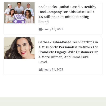
Koala Picks – Dubai-Based A Healthy
Food Company For Kids Raises AED
1.5 Million In Its Initial Funding
Round
January 11, 2023
Getbee- Dubai-Based Tech Startup On
A Mission To Personalise Network For
Brands To Engage With Customers On
A More Human, And Immersive
Level.
January 11, 2023