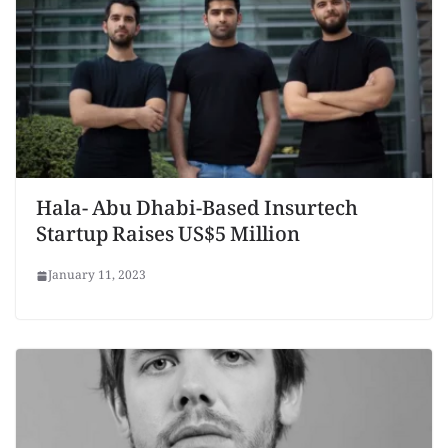
Hala- Abu Dhabi-Based Insurtech
Startup Raises US$5 Million
January 11, 2023