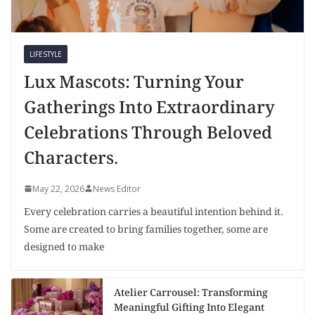
LIFESTYLE
Lux Mascots: Turning Your
Gatherings Into Extraordinary
Celebrations Through Beloved
Characters.
May 22, 2026
News Editor
Every celebration carries a beautiful intention behind it.
Some are created to bring families together, some are
designed to make
Atelier Carrousel: Transforming
Meaningful Gifting Into Elegant