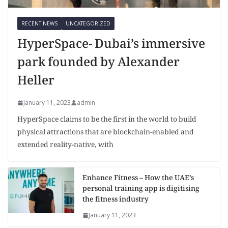
RECENT NEWS
UNCATEGORIZED
HyperSpace- Dubai’s immersive
park founded by Alexander
Heller
January 11, 2023
admin
HyperSpace claims to be the first in the world to build
physical attractions that are blockchain-enabled and
extended reality-native, with
Enhance Fitness – How the UAE’s
personal training app is digitising
the fitness industry
January 11, 2023