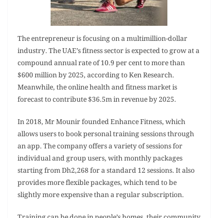
The entrepreneur is focusing on a multimillion-dollar
industry. The UAE’s fitness sector is expected to grow at a
compound annual rate of 10.9 per cent to more than
$600 million by 2025, according to Ken Research.
Meanwhile, the online health and fitness market is
forecast to contribute $36.5m in revenue by 2025.
In 2018, Mr Mounir founded Enhance Fitness, which
allows users to book personal training sessions through
an app. The company offers a variety of sessions for
individual and group users, with monthly packages
starting from Dh2,268 for a standard 12 sessions. It also
provides more flexible packages, which tend to be
slightly more expensive than a regular subscription.