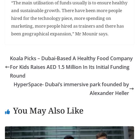
“The main utilisation of funds usually is to ensure healthy
and sustainable growth. There have been more people
hired for the technology piece, more spending on
marketing, more people hired as trainers and there has
been geographical expansion,” Mr Mounir says.
Koala Picks – Dubai-Based A Healthy Food Company
For Kids Raises AED 1.5 Million In Its Initial Funding
Round
HyperSpace- Dubai’s immersive park founded by
Alexander Heller
You May Also Like