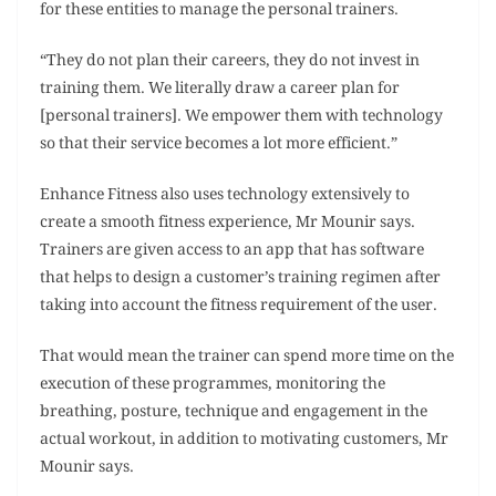
for these entities to manage the personal trainers.
“They do not plan their careers, they do not invest in
training them. We literally draw a career plan for
[personal trainers]. We empower them with technology
so that their service becomes a lot more efficient.”
Enhance Fitness also uses technology extensively to
create a smooth fitness experience, Mr Mounir says.
Trainers are given access to an app that has software
that helps to design a customer’s training regimen after
taking into account the fitness requirement of the user.
That would mean the trainer can spend more time on the
execution of these programmes, monitoring the
breathing, posture, technique and engagement in the
actual workout, in addition to motivating customers, Mr
Mounir says.