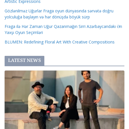
Artistic Expressions
Gözlənilməz Uğurlar Fraga oyun dünyasında sərvətə doğru
yolculuğa başlayın və hər dönüşdə böyük sürp
Fraga ilə Hər Zaman Uğur Qazanmağın Sirri Azərbaycandakı Ən
Yaxşı Oyun Seçimləri
BLUMEN: Redefining Floral Art With Creative Compositions
LATEST NEWS