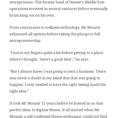
entrepreneur. The former head of Deezer’s Middle East
operations invested in several ventures before eventually
branching out on his own.
From restaurants to wellness technology, Mr Mounir
exhausted all options before taking the plunge to full
entrepreneurship.
“I burnt my fingers quite a bit before getting to a place
where I thought, ‘here’s a good idea’,” he says.
“But I always knew I was going to own a business. There
was never a doubt in my mind that that was going to
happen. I only needed to have the right timing [and] the
right idea.”
It took Mr Mounir 15 years before he homed in on that
perfect idea: to digitise fitness. It all started when Mr
Mounir, a self-confessed fitness enthusiast, could not find