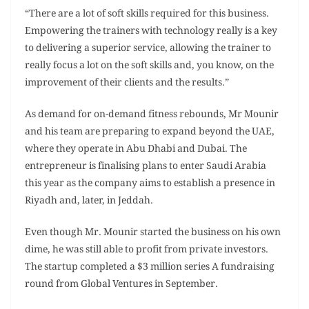
“There are a lot of soft skills required for this business.
Empowering the trainers with technology really is a key
to delivering a superior service, allowing the trainer to
really focus a lot on the soft skills and, you know, on the
improvement of their clients and the results.”
As demand for on-demand fitness rebounds, Mr Mounir
and his team are preparing to expand beyond the UAE,
where they operate in Abu Dhabi and Dubai. The
entrepreneur is finalising plans to enter Saudi Arabia
this year as the company aims to establish a presence in
Riyadh and, later, in Jeddah.
Even though Mr. Mounir started the business on his own
dime, he was still able to profit from private investors.
The startup completed a $3 million series A fundraising
round from Global Ventures in September.