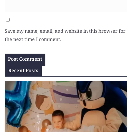
Save my name, email, and website in this browser for
the next time I comment.
Recent Posts