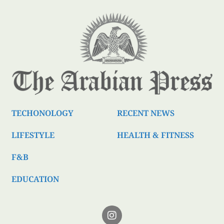
TECHONOLOGY
RECENT NEWS
LIFESTYLE
HEALTH & FITNESS
F&B
EDUCATION