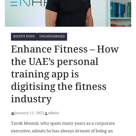
RECENT NEWS
UNCATEGORIZED
Enhance Fitness – How
the UAE’s personal
training app is
digitising the fitness
industry
January 11, 2023
admin
Tarek Mounir, who spent many years as a corporate
executive, admits he has always dreamt of being an