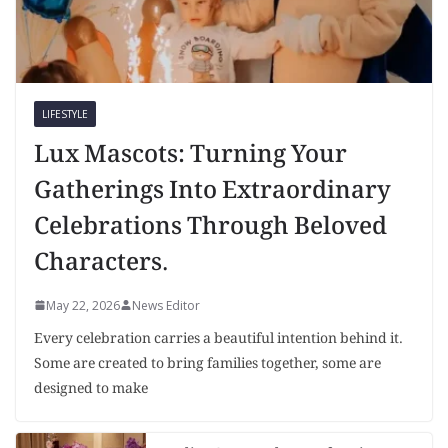
LIFESTYLE
Lux Mascots: Turning Your
Gatherings Into Extraordinary
Celebrations Through Beloved
Characters.
May 22, 2026
News Editor
Every celebration carries a beautiful intention behind it.
Some are created to bring families together, some are
designed to make