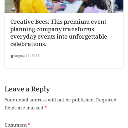
Creative Bees: This premium event
planning company transforms
everyday events into unforgettable
celebrations.
August 11, 2025
Leave a Reply
Your email address will not be published.
Required
fields are marked
*
Comment
*