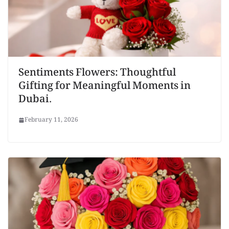
Sentiments Flowers: Thoughtful
Gifting for Meaningful Moments in
Dubai.
February 11, 2026