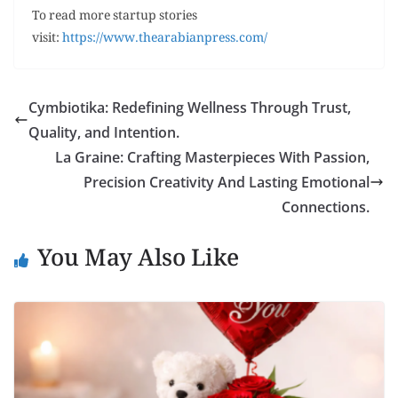
To read more startup stories
visit:
https://www.thearabianpress.com/
Cymbiotika: Redefining Wellness Through Trust,
Quality, and Intention.
La Graine: Crafting Masterpieces With Passion,
Precision Creativity And Lasting Emotional
Connections.
You May Also Like