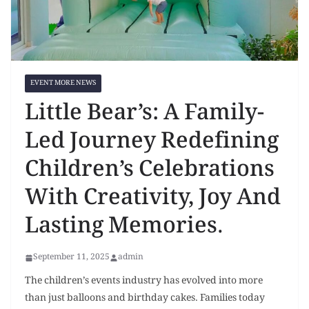
EVENT MORE NEWS
Little Bear’s: A Family-
Led Journey Redefining
Children’s Celebrations
With Creativity, Joy And
Lasting Memories.
September 11, 2025
admin
The children’s events industry has evolved into more
than just balloons and birthday cakes. Families today