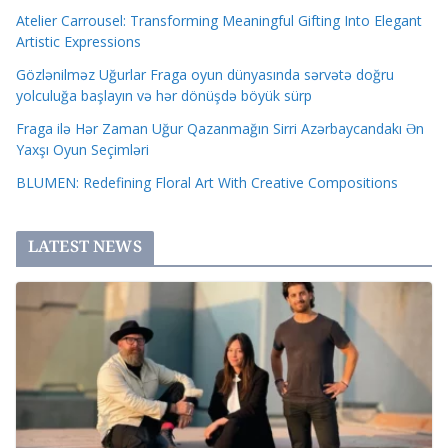
Atelier Carrousel: Transforming Meaningful Gifting Into Elegant
Artistic Expressions
Gözlənilməz Uğurlar Fraga oyun dünyasında sərvətə doğru
yolculuğa başlayın və hər dönüşdə böyük sürp
Fraga ilə Hər Zaman Uğur Qazanmağın Sirri Azərbaycandakı Ən
Yaxşı Oyun Seçimləri
BLUMEN: Redefining Floral Art With Creative Compositions
LATEST NEWS