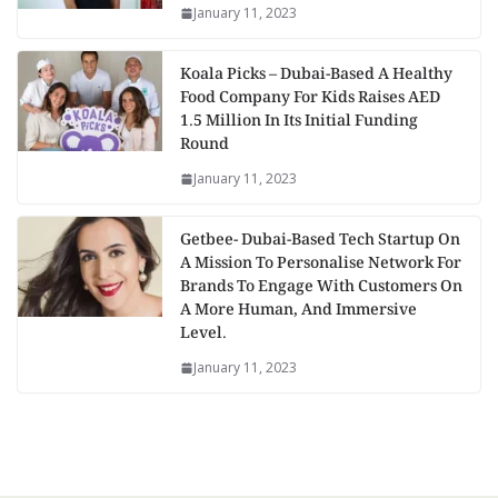
January 11, 2023
Koala Picks – Dubai-Based A Healthy
Food Company For Kids Raises AED
1.5 Million In Its Initial Funding
Round
January 11, 2023
Getbee- Dubai-Based Tech Startup On
A Mission To Personalise Network For
Brands To Engage With Customers On
A More Human, And Immersive
Level.
January 11, 2023