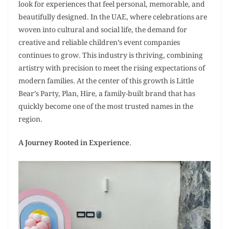
look for experiences that feel personal, memorable, and
beautifully designed. In the UAE, where celebrations are
woven into cultural and social life, the demand for
creative and reliable children’s event companies
continues to grow. This industry is thriving, combining
artistry with precision to meet the rising expectations of
modern families. At the center of this growth is Little
Bear’s Party, Plan, Hire, a family-built brand that has
quickly become one of the most trusted names in the
region.
A Journey Rooted in Experience
.