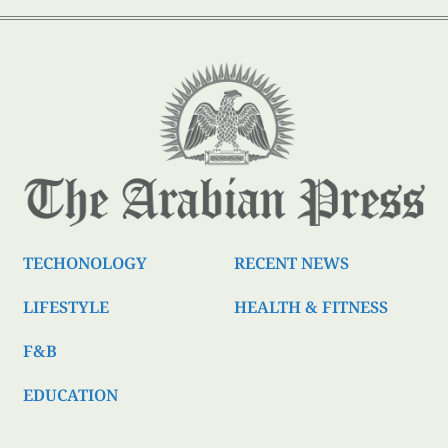
TECHONOLOGY
RECENT NEWS
LIFESTYLE
HEALTH & FITNESS
F&B
EDUCATION