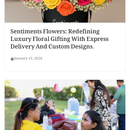
Sentiments Flowers: Redefining
Luxury Floral Gifting With Express
Delivery And Custom Designs.
January 15, 2026