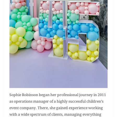
Sophie Robinson began her professional journey in 2011
as operations manager of a highly successful children’s
event company. There, she gained experience working
with a wide spectrum of clients, managing everything