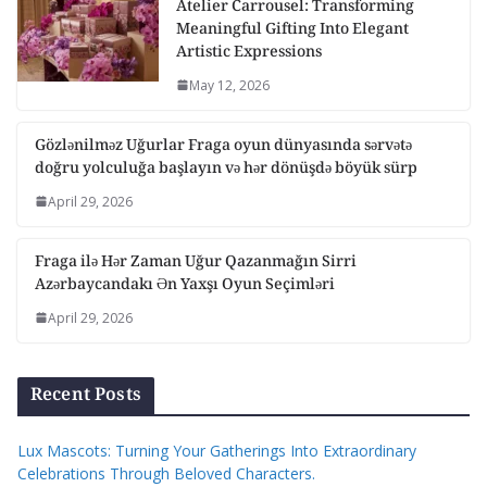
Atelier Carrousel: Transforming
Meaningful Gifting Into Elegant
Artistic Expressions
May 12, 2026
Gözlənilməz Uğurlar Fraga oyun dünyasında sərvətə
doğru yolculuğa başlayın və hər dönüşdə böyük sürp
April 29, 2026
Fraga ilə Hər Zaman Uğur Qazanmağın Sirri
Azərbaycandakı Ən Yaxşı Oyun Seçimləri
April 29, 2026
Recent Posts
Lux Mascots: Turning Your Gatherings Into Extraordinary
Celebrations Through Beloved Characters.