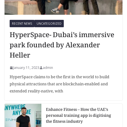
RECENT NEWS
UNCATEGORIZED
HyperSpace- Dubai’s immersive
park founded by Alexander
Heller
January 11, 2023
admin
HyperSpace claims to be the first in the world to build
physical attractions that are blockchain-enabled and
extended reality-native, with
Enhance Fitness – How the UAE’s
personal training app is digitising
the fitness industry