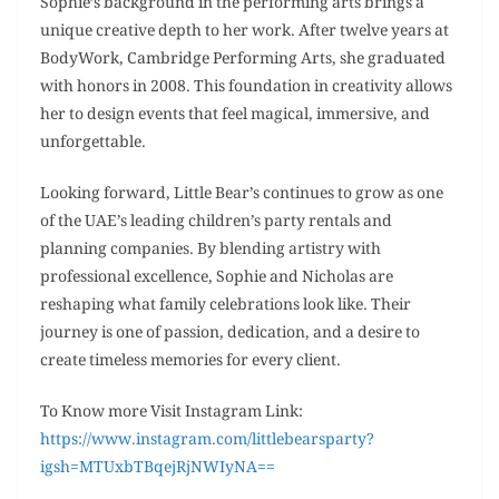
Sophie’s background in the performing arts brings a
unique creative depth to her work. After twelve years at
BodyWork, Cambridge Performing Arts, she graduated
with honors in 2008. This foundation in creativity allows
her to design events that feel magical, immersive, and
unforgettable.
Looking forward, Little Bear’s continues to grow as one
of the UAE’s leading children’s party rentals and
planning companies. By blending artistry with
professional excellence, Sophie and Nicholas are
reshaping what family celebrations look like. Their
journey is one of passion, dedication, and a desire to
create timeless memories for every client.
To Know more Visit Instagram Link:
https://www.instagram.com/littlebearsparty?
igsh=MTUxbTBqejRjNWIyNA==