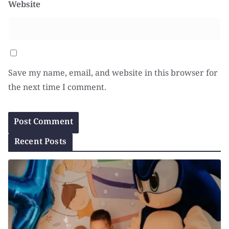
Website
Save my name, email, and website in this browser for
the next time I comment.
Recent Posts