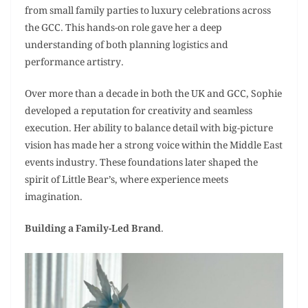
from small family parties to luxury celebrations across
the GCC. This hands-on role gave her a deep
understanding of both planning logistics and
performance artistry.
Over more than a decade in both the UK and GCC, Sophie
developed a reputation for creativity and seamless
execution. Her ability to balance detail with big-picture
vision has made her a strong voice within the Middle East
events industry. These foundations later shaped the
spirit of Little Bear’s, where experience meets
imagination.
Building a Family-Led Brand
.