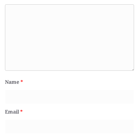
Name
*
Email
*