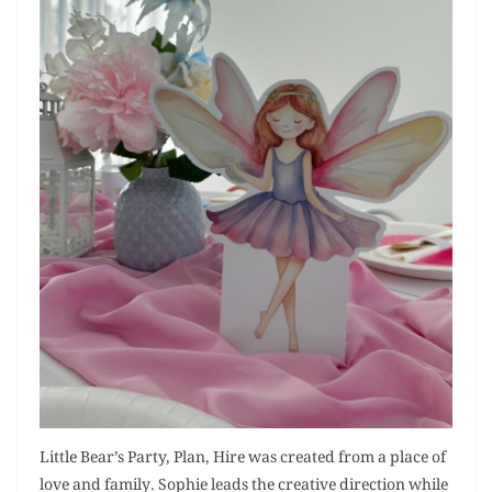
Little Bear’s Party, Plan, Hire was created from a place of
love and family. Sophie leads the creative direction while