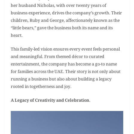
her husband Nicholas, with over twenty years of
business experience, drives the company’s growth. Their
children, Ruby and George, affectionately known as the
“little bears,” gave the business both its name and its
heart.
This family-led vision ensures every event feels personal
and meaningful. From themed décor to curated
entertainment, the company has become a go-to name
for families across the UAE. Their story is not only about
running a business but also about building a legacy
rooted in togetherness and joy.
A Legacy of Creativity and Celebration
.