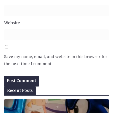
Website
Save my name, email, and website in this browser for
the next time I comment.
Recent Posts