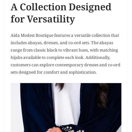
A Collection Designed
for Versatility
Aida Modest Boutique features a versatile collection that
includes abayas, dresses, and co-ord sets. The abayas
range from classic black to vibrant hues, with matching
hijabs available to complete each look. Additionally,
customers can explore contemporary dresses and co-ord
sets designed for comfort and sophistication.