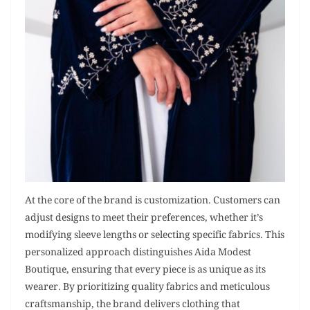
At the core of the brand is customization. Customers can
adjust designs to meet their preferences, whether it’s
modifying sleeve lengths or selecting specific fabrics. This
personalized approach distinguishes Aida Modest
Boutique, ensuring that every piece is as unique as its
wearer. By prioritizing quality fabrics and meticulous
craftsmanship, the brand delivers clothing that