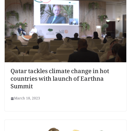
Qatar tackles climate change in hot
countries with launch of Earthna
Summit
March 18, 2023