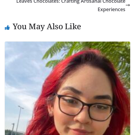
Leaves Chocolates: Crafting Artisanal Chocolate
Experiences
You May Also Like