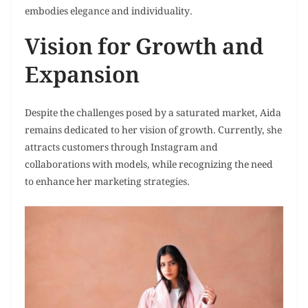
embodies elegance and individuality.
Vision for Growth and
Expansion
Despite the challenges posed by a saturated market, Aida
remains dedicated to her vision of growth. Currently, she
attracts customers through Instagram and
collaborations with models, while recognizing the need
to enhance her marketing strategies.