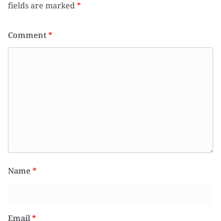
fields are marked
*
Comment
*
Name
*
Email
*