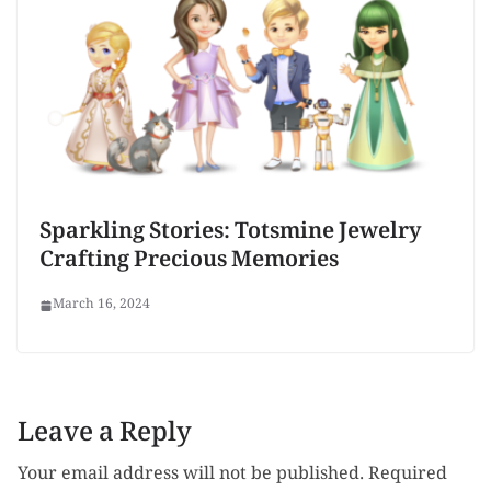
Sparkling Stories: Totsmine Jewelry
Crafting Precious Memories
March 16, 2024
Leave a Reply
Your email address will not be published.
Required