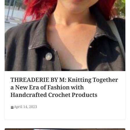
THREADERIE BY M: Knitting Together
a New Era of Fashion with
Handcrafted Crochet Products
April 14, 2023