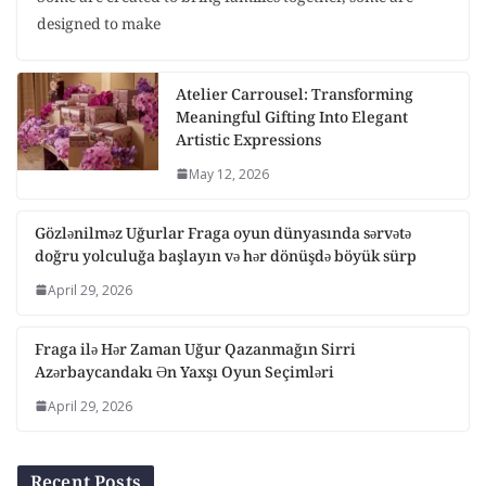
designed to make
Atelier Carrousel: Transforming
Meaningful Gifting Into Elegant
Artistic Expressions
May 12, 2026
Gözlənilməz Uğurlar Fraga oyun dünyasında sərvətə
doğru yolculuğa başlayın və hər dönüşdə böyük sürp
April 29, 2026
Fraga ilə Hər Zaman Uğur Qazanmağın Sirri
Azərbaycandakı Ən Yaxşı Oyun Seçimləri
April 29, 2026
Recent Posts