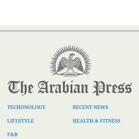
TECHONOLOGY
RECENT NEWS
LIFESTYLE
HEALTH & FITNESS
F&B