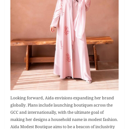
Looking forward, Aida envisions expanding her brand
globally. Plans include launching boutiques across the
GCC and internationally, with the ultimate goal of
making her designs a household name in modest fashion.
Aida Modest Boutique aims to be a beacon of inclusivity