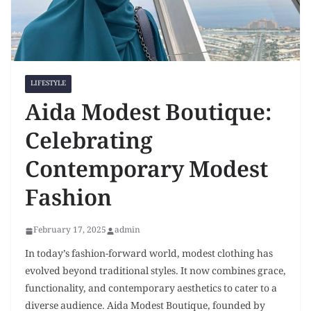
LIFESTYLE
Aida Modest Boutique:
Celebrating
Contemporary Modest
Fashion
February 17, 2025
admin
In today’s fashion-forward world, modest clothing has
evolved beyond traditional styles. It now combines grace,
functionality, and contemporary aesthetics to cater to a
diverse audience. Aida Modest Boutique, founded by