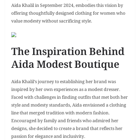
Aida Khalil in September 2024, embodies this vision by
offering thoughtfully designed clothing for women who
value modesty without sacrificing style.
The Inspiration Behind
Aida Modest Boutique
Aida Khalil’s journey to establishing her brand was
inspired by her own experiences as a modest dresser.
Faced with challenges in finding outfits that met both her
style and modesty standards, Aida envisioned a clothing
line that merged tradition with modern fashion.
Encouraged by family and friends who admired her
designs, she decided to create a brand that reflects her
passion for elegance and inclusivity.