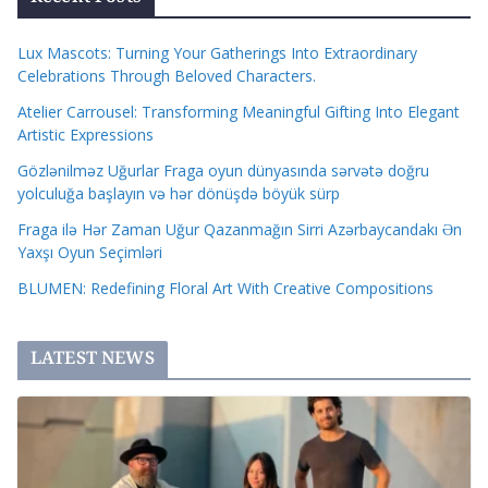
Lux Mascots: Turning Your Gatherings Into Extraordinary
Celebrations Through Beloved Characters.
Atelier Carrousel: Transforming Meaningful Gifting Into Elegant
Artistic Expressions
Gözlənilməz Uğurlar Fraga oyun dünyasında sərvətə doğru
yolculuğa başlayın və hər dönüşdə böyük sürp
Fraga ilə Hər Zaman Uğur Qazanmağın Sirri Azərbaycandakı Ən
Yaxşı Oyun Seçimləri
BLUMEN: Redefining Floral Art With Creative Compositions
LATEST NEWS