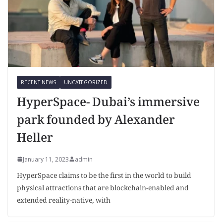
RECENT NEWS
UNCATEGORIZED
HyperSpace- Dubai’s immersive
park founded by Alexander
Heller
January 11, 2023
admin
HyperSpace claims to be the first in the world to build
physical attractions that are blockchain-enabled and
extended reality-native, with