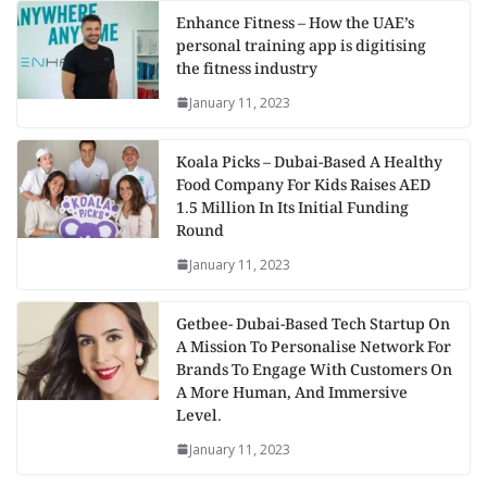
Enhance Fitness – How the UAE’s
personal training app is digitising
the fitness industry
January 11, 2023
Koala Picks – Dubai-Based A Healthy
Food Company For Kids Raises AED
1.5 Million In Its Initial Funding
Round
January 11, 2023
Getbee- Dubai-Based Tech Startup On
A Mission To Personalise Network For
Brands To Engage With Customers On
A More Human, And Immersive
Level.
January 11, 2023