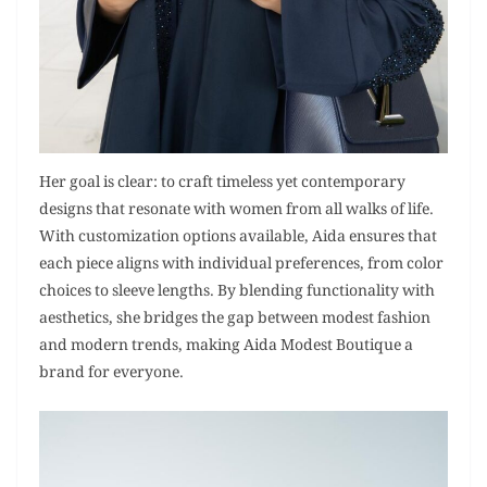
Her goal is clear: to craft timeless yet contemporary
designs that resonate with women from all walks of life.
With customization options available, Aida ensures that
each piece aligns with individual preferences, from color
choices to sleeve lengths. By blending functionality with
aesthetics, she bridges the gap between modest fashion
and modern trends, making Aida Modest Boutique a
brand for everyone.