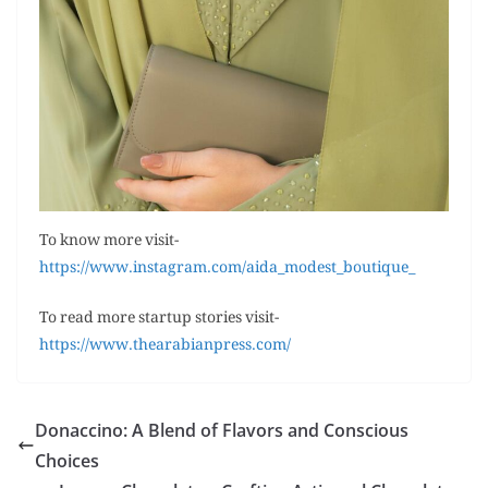
To know more visit-
https://www.instagram.com/aida_modest_boutique_
To read more startup stories visit-
https://www.thearabianpress.com/
Donaccino: A Blend of Flavors and Conscious
Choices