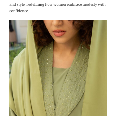
and style, redefining how women embrace modesty with
confidence.