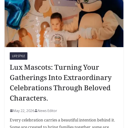
LIFESTYLE
Lux Mascots: Turning Your
Gatherings Into Extraordinary
Celebrations Through Beloved
Characters.
May 22, 2026
News Editor
Every celebration carries a beautiful intention behind it.
Some are created to bring families together, some are