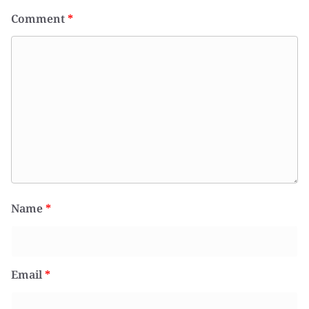
Comment
*
Name
*
Email
*