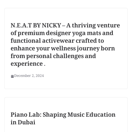
N.E.A.T BY NICKY – A thriving venture
of premium designer yoga mats and
functional activewear crafted to
enhance your wellness journey born
from personal challenges and
experience .
December 2, 2024
Piano Lab: Shaping Music Education
in Dubai