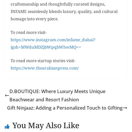
craftsmanship and thoughtfully curated designs,
INFAME seamlessly blends luxury, quality, and cultural
homage into every piece.
To read more visit-
https://www.instagram.com/infame_dubai?
igsh=MWduMDZjbWpqbWhwMQ==
To read more startup stories visit-
https://www.thearabianpress.com/
D.BOUTIQUE: Where Luxury Meets Unique
Beachwear and Resort Fashion
Gift Ninjaaz: Adding a Personalized Touch to Gifting
You May Also Like