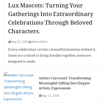
Lux Mascots: Turning Your
Gatherings Into Extraordinary
Celebrations Through Beloved
Characters.
May 22, 2026
News Editor
Every celebration carries a beautiful intention behind it.
Some are created to bring families together, some are
designed to make
Atelier Carrousel: Transforming
Meaningful Gifting Into Elegant
Artistic Expressions
May 12, 2026