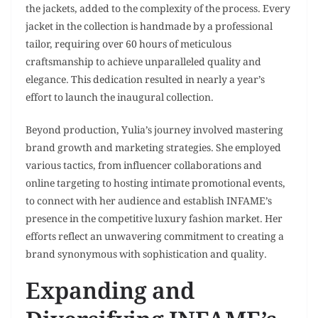
the jackets, added to the complexity of the process. Every
jacket in the collection is handmade by a professional
tailor, requiring over 60 hours of meticulous
craftsmanship to achieve unparalleled quality and
elegance. This dedication resulted in nearly a year’s
effort to launch the inaugural collection.
Beyond production, Yulia’s journey involved mastering
brand growth and marketing strategies. She employed
various tactics, from influencer collaborations and
online targeting to hosting intimate promotional events,
to connect with her audience and establish INFAME’s
presence in the competitive luxury fashion market. Her
efforts reflect an unwavering commitment to creating a
brand synonymous with sophistication and quality.
Expanding and