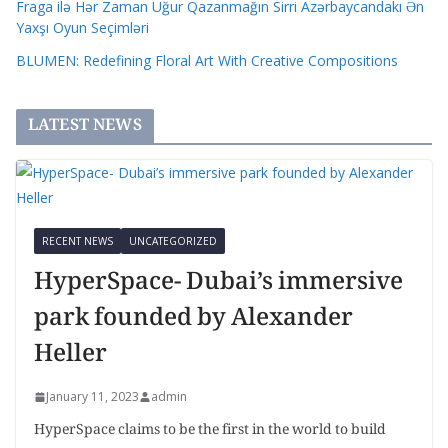
Fraga ilə Hər Zaman Uğur Qazanmağın Sirri Azərbaycandakı Ən
Yaxşı Oyun Seçimləri
BLUMEN: Redefining Floral Art With Creative Compositions
LATEST NEWS
RECENT NEWS
UNCATEGORIZED
HyperSpace- Dubai’s immersive
park founded by Alexander
Heller
January 11, 2023
admin
HyperSpace claims to be the first in the world to build