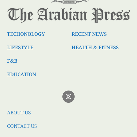
TECHONOLOGY
RECENT NEWS
LIFESTYLE
HEALTH & FITNESS
F&B
EDUCATION
ABOUT US
CONTACT US