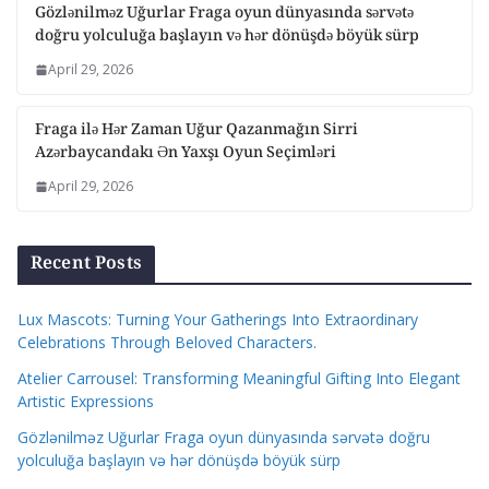
Gözlənilməz Uğurlar Fraga oyun dünyasında sərvətə
doğru yolculuğa başlayın və hər dönüşdə böyük sürp
April 29, 2026
Fraga ilə Hər Zaman Uğur Qazanmağın Sirri
Azərbaycandakı Ən Yaxşı Oyun Seçimləri
April 29, 2026
Recent Posts
Lux Mascots: Turning Your Gatherings Into Extraordinary
Celebrations Through Beloved Characters.
Atelier Carrousel: Transforming Meaningful Gifting Into Elegant
Artistic Expressions
Gözlənilməz Uğurlar Fraga oyun dünyasında sərvətə doğru
yolculuğa başlayın və hər dönüşdə böyük sürp