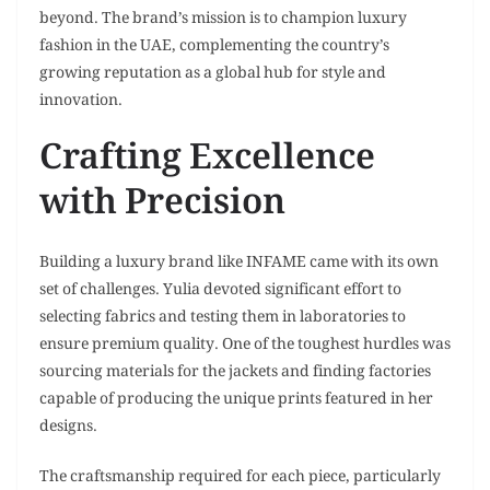
beyond. The brand’s mission is to champion luxury
fashion in the UAE, complementing the country’s
growing reputation as a global hub for style and
innovation.
Crafting Excellence
with Precision
Building a luxury brand like INFAME came with its own
set of challenges. Yulia devoted significant effort to
selecting fabrics and testing them in laboratories to
ensure premium quality. One of the toughest hurdles was
sourcing materials for the jackets and finding factories
capable of producing the unique prints featured in her
designs.
The craftsmanship required for each piece, particularly