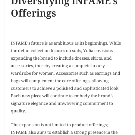
Diversifying INFAME’s
Offerings
INFAME’s future is as ambitious as its beginnings. While
the debut collection focuses on suits, Yulia envisions
expanding the brand to include dresses, skirts, and
accessories, thereby creating a complete luxury
wardrobe for women. Accessories such as earrings and
bags will complement the core offerings, allowing
customers to achieve a polished and sophisticated look.
Each new piece will continue to embody the brand’s
signature elegance and unwavering commitment to
quality.
The expansion is not limited to product offerings;
INFAME also aims to establish a strong presence in the