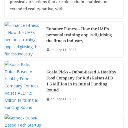
physical attractions that are blockchain-enabled and
extended reality-native, with
Enhance Fitness – How the UAE’s
personal training app is digitising
the fitness industry
January 11, 2023
Koala Picks – Dubai-Based A Healthy
Food Company For Kids Raises AED
1.5 Million In Its Initial Funding
Round
January 11, 2023