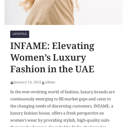
LIFESTYLE
INFAME: Elevating
Women’s Luxury
Fashion in the UAE
January 14, 2025
admin
In the ever-evolving world of fashion, luxury brands are
continuously emerging to fill market gaps and cater to
the changing needs of discerning customers. INFAME, a
luxury fashion house, offers a fresh perspective on
women’s wear by providing stylish, high-quality suits