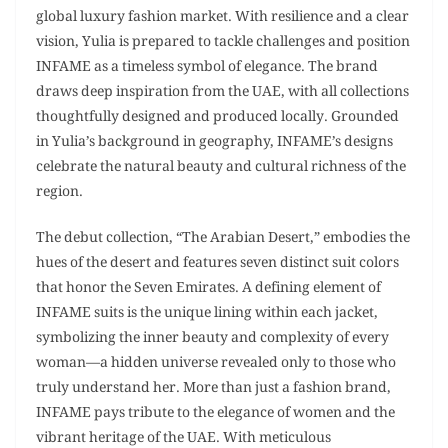
global luxury fashion market. With resilience and a clear
vision, Yulia is prepared to tackle challenges and position
INFAME as a timeless symbol of elegance. The brand
draws deep inspiration from the UAE, with all collections
thoughtfully designed and produced locally. Grounded
in Yulia’s background in geography, INFAME’s designs
celebrate the natural beauty and cultural richness of the
region.
The debut collection, “The Arabian Desert,” embodies the
hues of the desert and features seven distinct suit colors
that honor the Seven Emirates. A defining element of
INFAME suits is the unique lining within each jacket,
symbolizing the inner beauty and complexity of every
woman—a hidden universe revealed only to those who
truly understand her. More than just a fashion brand,
INFAME pays tribute to the elegance of women and the
vibrant heritage of the UAE. With meticulous