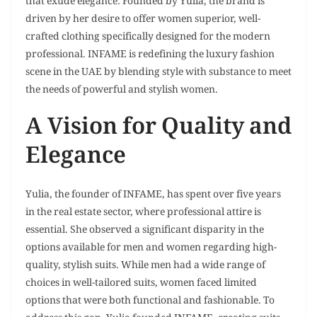
that exude elegance. Founded by Yulia, the brand is
driven by her desire to offer women superior, well-
crafted clothing specifically designed for the modern
professional. INFAME is redefining the luxury fashion
scene in the UAE by blending style with substance to meet
the needs of powerful and stylish women.
A Vision for Quality and
Elegance
Yulia, the founder of INFAME, has spent over five years
in the real estate sector, where professional attire is
essential. She observed a significant disparity in the
options available for men and women regarding high-
quality, stylish suits. While men had a wide range of
choices in well-tailored suits, women faced limited
options that were both functional and fashionable. To