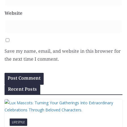
Website
Save my name, email, and website in this browser for
the next time I comment.
Recent Posts
LIFESTYLE