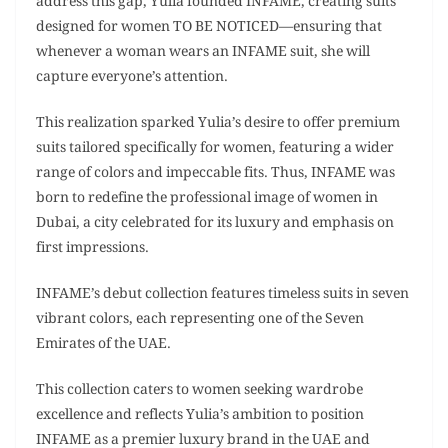
address this gap, Yulia founded INFAME, creating suits
designed for women TO BE NOTICED—ensuring that
whenever a woman wears an INFAME suit, she will
capture everyone’s attention.
This realization sparked Yulia’s desire to offer premium
suits tailored specifically for women, featuring a wider
range of colors and impeccable fits. Thus, INFAME was
born to redefine the professional image of women in
Dubai, a city celebrated for its luxury and emphasis on
first impressions.
INFAME’s debut collection features timeless suits in seven
vibrant colors, each representing one of the Seven
Emirates of the UAE.
This collection caters to women seeking wardrobe
excellence and reflects Yulia’s ambition to position
INFAME as a premier luxury brand in the UAE and