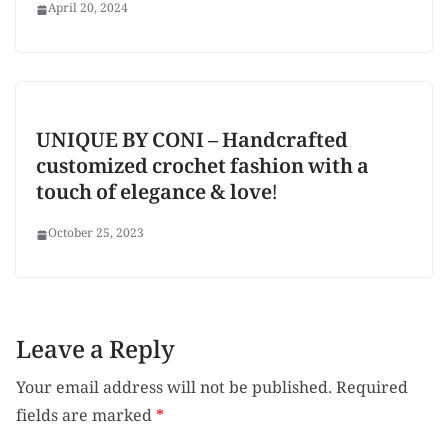
April 20, 2024
UNIQUE BY CONI – Handcrafted
customized crochet fashion with a
touch of elegance & love!
October 25, 2023
Leave a Reply
Your email address will not be published.
Required
fields are marked
*