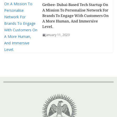
Getbee- Dubai-Based Tech Startup On
A Mission To Personalise Network For
Brands To Engage With Customers On
A More Human, And Immersive
Level.
January 11, 2023