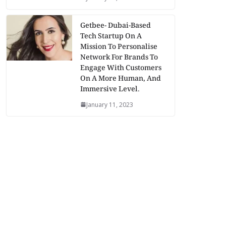
Getbee- Dubai-Based
Tech Startup On A
Mission To Personalise
Network For Brands To
Engage With Customers
On A More Human, And
Immersive Level.
January 11, 2023