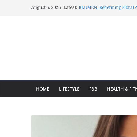
August 6, 2026
Latest:
BLUMEN: Redefining Floral A
Lux Mascots: Turning Your G
Celebrations Through Belove
Atelier Carrousel: Transform
Elegant Artistic Expressions
Gözlənilməz Uğurlar Fraga o
yolculuğa başlayın və hər d
Fraga ilə Hər Zaman Uğur Q
Ən Yaxşı Oyun Seçimləri
HOME
LIFESTYLE
F&B
HEALTH & FIT