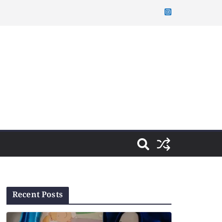
Recent Posts