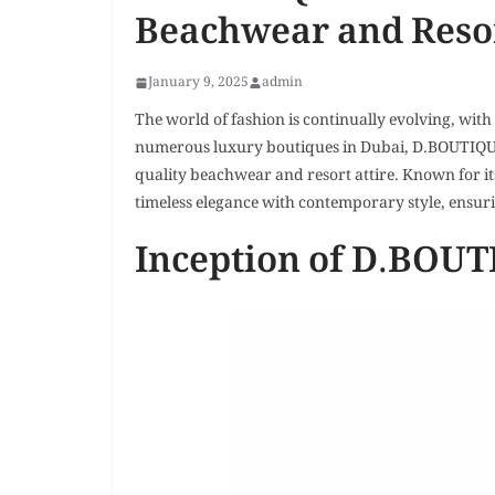
Beachwear and Reso
January 9, 2025
admin
The world of fashion is continually evolving, wi
numerous luxury boutiques in Dubai, D.BOUTIQUE 
quality beachwear and resort attire. Known for its
timeless elegance with contemporary style, ensuri
Inception of D.BOU