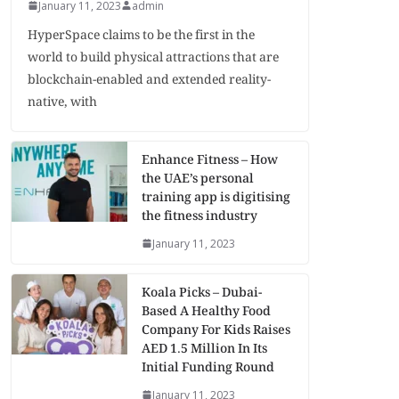
January 11, 2023
admin
HyperSpace claims to be the first in the
world to build physical attractions that are
blockchain-enabled and extended reality-
native, with
Enhance Fitness – How
the UAE’s personal
training app is digitising
the fitness industry
January 11, 2023
Koala Picks – Dubai-
Based A Healthy Food
Company For Kids Raises
AED 1.5 Million In Its
Initial Funding Round
January 11, 2023