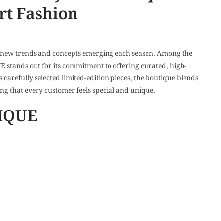
rt Fashion
th new trends and concepts emerging each season. Among the
stands out for its commitment to offering curated, high-
 carefully selected limited-edition pieces, the boutique blends
ng that every customer feels special and unique.
TIQUE