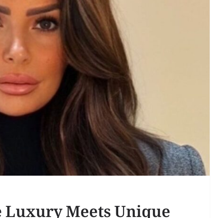
 Luxury Meets Unique