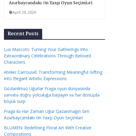
Azərbaycandakı Ən Yaxşı Oyun Seçimləri
April 29, 2026
Recent Posts
Lux Mascots: Turning Your Gatherings Into
Extraordinary Celebrations Through Beloved
Characters.
Atelier Carrousel: Transforming Meaningful Gifting
Into Elegant Artistic Expressions
Gözlənilməz Uğurlar Fraga oyun dünyasında
sərvətə doğru yolculuğa başlayın və hər dönüşdə
böyük sürp
Fraga ilə Hər Zaman Uğur Qazanmağın Sirri
Azərbaycandakı Ən Yaxşı Oyun Seçimləri
BLUMEN: Redefining Floral Art With Creative
Compositions