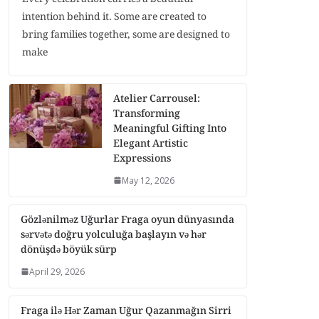
intention behind it. Some are created to
bring families together, some are designed to
make
Atelier Carrousel:
Transforming
Meaningful Gifting Into
Elegant Artistic
Expressions
May 12, 2026
Gözlənilməz Uğurlar Fraga oyun dünyasında
sərvətə doğru yolculuğa başlayın və hər
dönüşdə böyük sürp
April 29, 2026
Fraga ilə Hər Zaman Uğur Qazanmağın Sirri