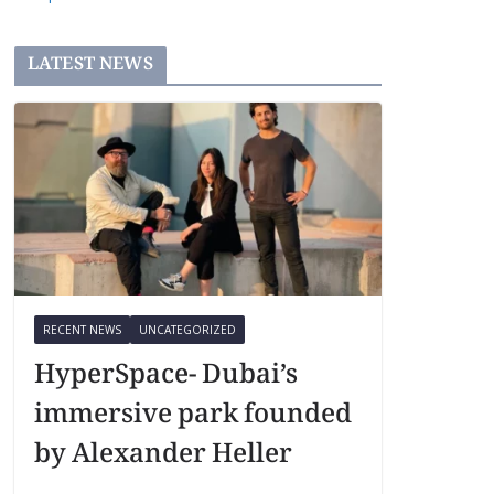
LATEST NEWS
RECENT NEWS
UNCATEGORIZED
HyperSpace- Dubai’s
immersive park founded
by Alexander Heller