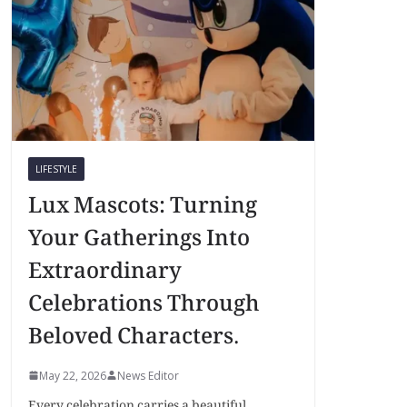
LIFESTYLE
Lux Mascots: Turning
Your Gatherings Into
Extraordinary
Celebrations Through
Beloved Characters.
May 22, 2026
News Editor
Every celebration carries a beautiful