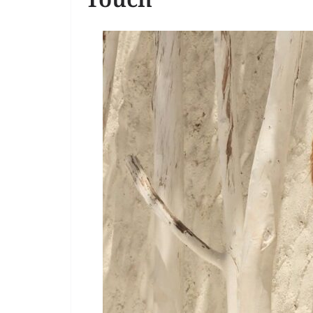
Touch