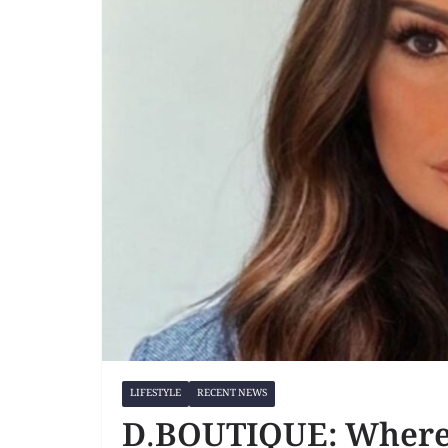
LIFESTYLE
RECENT NEWS
D.BOUTIQUE: Where