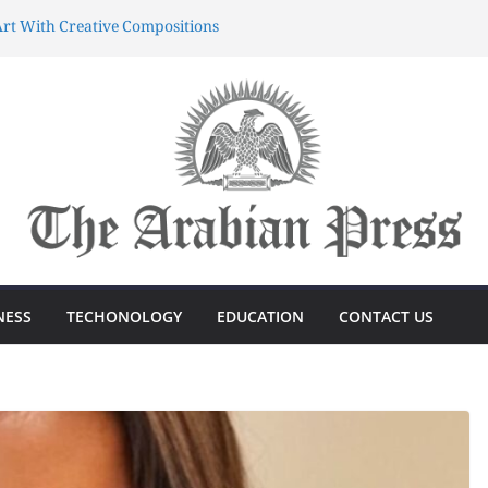
rt With Creative Compositions
atherings Into Extraordinary
d Characters.
ing Meaningful Gifting Into
yun dünyasında sərvətə doğru
önüşdə böyük sürp
azanmağın Sirri Azərbaycandakı
NESS
TECHONOLOGY
EDUCATION
CONTACT US