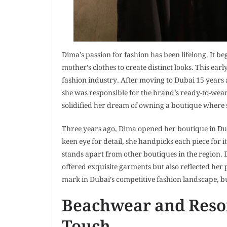
Dima’s passion for fashion has been lifelong. It 
mother’s clothes to create distinct looks. This earl
fashion industry. After moving to Dubai 15 years
she was responsible for the brand’s ready-to-wear
solidified her dream of owning a boutique where s
Three years ago, Dima opened her boutique in Du
keen eye for detail, she handpicks each piece for i
stands apart from other boutiques in the region. 
offered exquisite garments but also reflected her
mark in Dubai’s competitive fashion landscape, bu
Beachwear and Resor