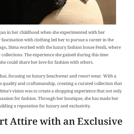
began in her childhood when she experimented with her
y fascination with clothing led her to pursue a career in the
 ago, Dima worked with the luxury fashion house Fendi, where
 collections. The experience she gained during this time
he could share her love for fashion with others.
bai, focusing on luxury beachwear and resort wear. With a
ts quality and craftsmanship, creating a curated collection that
Dima’s vision was to create a shopping experience that not only
 passion for fashion. Through her boutique, she has made her
ilding a reputation for luxury and exclusivity.
t Attire with an Exclusive