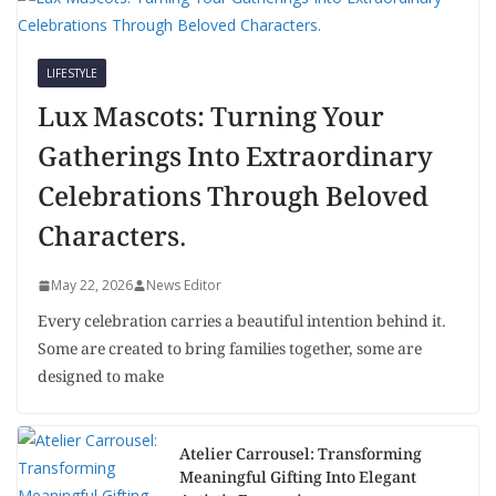
LIFESTYLE
Lux Mascots: Turning Your
Gatherings Into Extraordinary
Celebrations Through Beloved
Characters.
May 22, 2026
News Editor
Every celebration carries a beautiful intention behind it.
Some are created to bring families together, some are
designed to make
Atelier Carrousel: Transforming
Meaningful Gifting Into Elegant