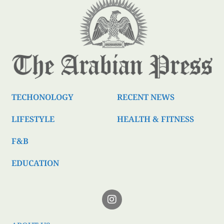
TECHONOLOGY
RECENT NEWS
LIFESTYLE
HEALTH & FITNESS
F&B
EDUCATION