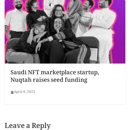
Saudi NFT marketplace startup,
Nuqtah raises seed funding
April 8, 2023
Leave a Reply