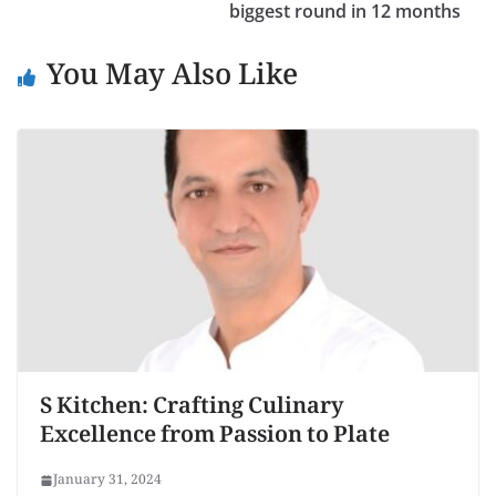
biggest round in 12 months
You May Also Like
S Kitchen: Crafting Culinary
Excellence from Passion to Plate
January 31, 2024