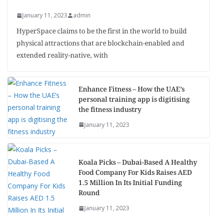
January 11, 2023
admin
HyperSpace claims to be the first in the world to build
physical attractions that are blockchain-enabled and
extended reality-native, with
Enhance Fitness – How the UAE’s
personal training app is digitising
the fitness industry
January 11, 2023
Koala Picks – Dubai-Based A Healthy
Food Company For Kids Raises AED
1.5 Million In Its Initial Funding
Round
January 11, 2023