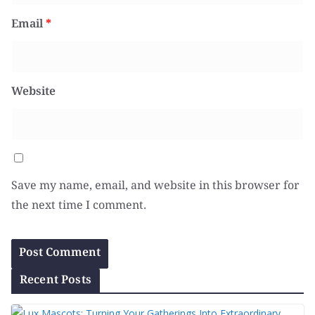
Email
*
Website
Save my name, email, and website in this browser for
the next time I comment.
Recent Posts