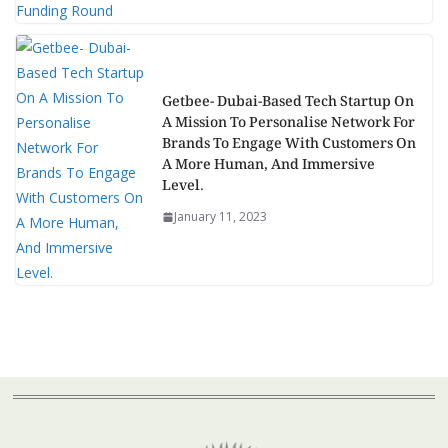
Getbee- Dubai-Based Tech Startup On
A Mission To Personalise Network For
Brands To Engage With Customers On
A More Human, And Immersive
Level.
January 11, 2023