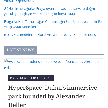
Artistic Expressions
Gözlənilməz Uğurlar Fraga oyun dünyasında sərvətə doğru
yolculuğa başlayın və hər dönüşdə böyük sürp
Fraga ilə Hər Zaman Uğur Qazanmağın Sirri Azərbaycandakı Ən
Yaxşı Oyun Seçimləri
BLUMEN: Redefining Floral Art With Creative Compositions
LATEST NEWS
RECENT NEWS
UNCATEGORIZED
HyperSpace- Dubai’s immersive
park founded by Alexander
Heller