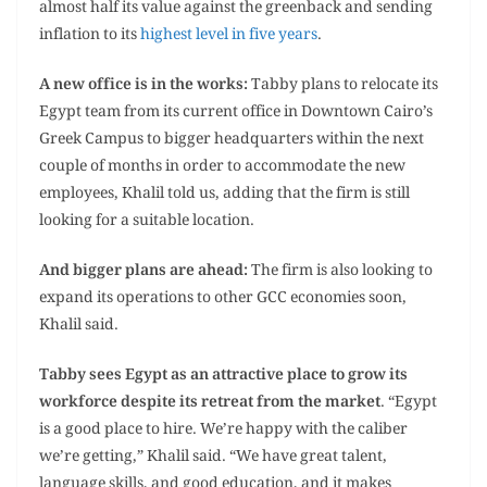
almost half its value against the greenback and sending
inflation to its
highest level in five years
.
A new office is in the works:
Tabby plans to relocate its
Egypt team from its current office in Downtown Cairo’s
Greek Campus to bigger headquarters within the next
couple of months in order to accommodate the new
employees, Khalil told us, adding that the firm is still
looking for a suitable location.
And bigger plans are ahead:
The firm is also looking to
expand its operations to other GCC economies soon,
Khalil said.
Tabby sees Egypt as an attractive place to grow its
workforce despite its retreat from the market
. “Egypt
is a good place to hire. We’re happy with the caliber
we’re getting,” Khalil said. “We have great talent,
language skills, and good education, and it makes