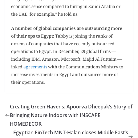
economic sense compared to hiring in Saudi Arabia or
the UAE, for example,” he told us.
A number of global companies are outsourcing more
of their ops to Egypt:
Tabby is joining the ranks of
dozens of companies that have recently outsourced
operations to Egypt. In December, 29 global firms —
including IBM, Amazon, Microsoft, Majid Al Futtaim —
inked
agreements
with the Communications Ministry to
increase investments in Egypt and outsource more of
their operations.
Creating Green Havens: Apoorva Dheepak’s Story of
Bringing Nature Indoors with INSCAPE
HOMEDECOR
Egyptian FinTech MNT-Halan closes Middle East’s