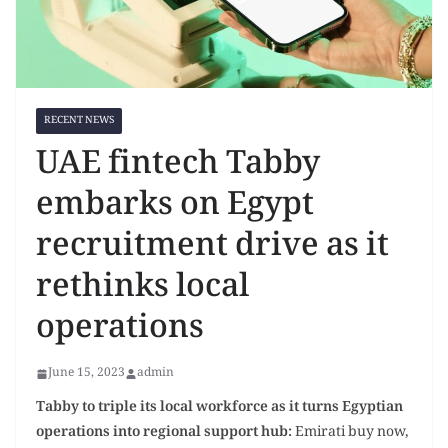
RECENT NEWS
UAE fintech Tabby
embarks on Egypt
recruitment drive as it
rethinks local
operations
June 15, 2023
admin
T
abby to triple its local workforce as it turns Egyptian
operations into regional
support hub
:
Emirati buy now,