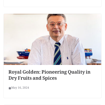
Royal Golden: Pioneering Quality in
Dry Fruits and Spices
May 16, 2024