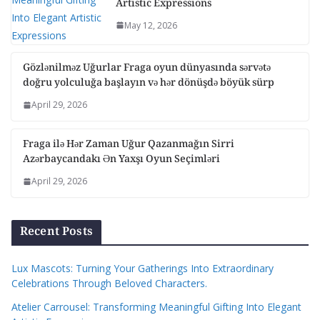
Artistic Expressions
May 12, 2026
Gözlənilməz Uğurlar Fraga oyun dünyasında sərvətə
doğru yolculuğa başlayın və hər dönüşdə böyük sürp
April 29, 2026
Fraga ilə Hər Zaman Uğur Qazanmağın Sirri
Azərbaycandakı Ən Yaxşı Oyun Seçimləri
April 29, 2026
Recent Posts
Lux Mascots: Turning Your Gatherings Into Extraordinary
Celebrations Through Beloved Characters.
Atelier Carrousel: Transforming Meaningful Gifting Into Elegant