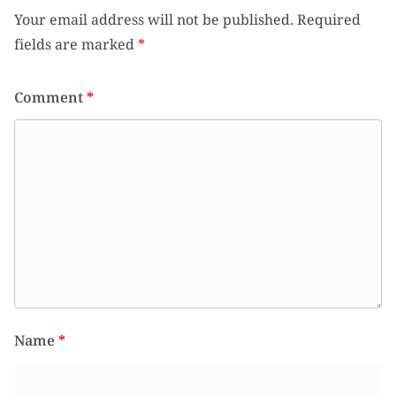
Your email address will not be published.
Required
fields are marked
*
Comment
*
Name
*