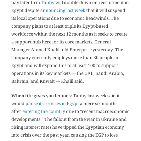
pay later firm
Tabby
will double down on recruitment in
Egypt despite
announcing last week
that it will suspend
its local operations due to economic headwinds. The
company plans to at least triple its Egypt-based
workforce within the next 12 months as it seeks to create
a support hub here for its core markets, General
Manager Ahmed Khalil told Enterprise yesterday. The
company currently employs more than 30 people in
Egypt and will expand this to at least 100 to support
operations in its key markets — the UAE, Saudi Arabia,
Bahrain, and Kuwait — Khalil said.
When life gives you lemons:
Tabby last week said it
would
pause its services in Egypt
a mere six months
after
entering the country
due to “recent macroeconomic
developments.” The fallout from the war in Ukraine and
rising interest rates have tipped the Egyptian economy
into crisis over the past year, causing the EGP to lose