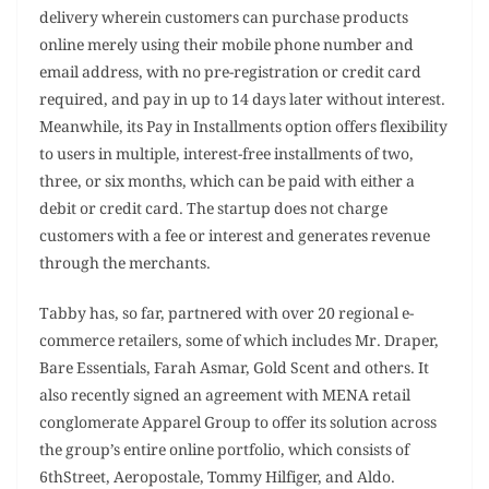
delivery wherein customers can purchase products
online merely using their mobile phone number and
email address, with no pre-registration or credit card
required, and pay in up to 14 days later without interest.
Meanwhile, its Pay in Installments option offers flexibility
to users in multiple, interest-free installments of two,
three, or six months, which can be paid with either a
debit or credit card. The startup does not charge
customers with a fee or interest and generates revenue
through the merchants.
Tabby has, so far, partnered with over 20 regional e-
commerce retailers, some of which includes Mr. Draper,
Bare Essentials, Farah Asmar, Gold Scent and others. It
also recently signed an agreement with MENA retail
conglomerate Apparel Group to offer its solution across
the group’s entire online portfolio, which consists of
6thStreet, Aeropostale, Tommy Hilfiger, and Aldo.