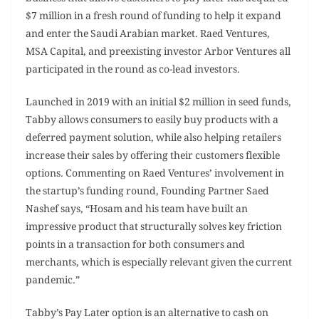
$7 million in a fresh round of funding to help it expand
and enter the Saudi Arabian market. Raed Ventures,
MSA Capital, and preexisting investor Arbor Ventures all
participated in the round as co-lead investors.
Launched in 2019 with an initial $2 million in seed funds,
Tabby allows consumers to easily buy products with a
deferred payment solution, while also helping retailers
increase their sales by offering their customers flexible
options. Commenting on Raed Ventures’ involvement in
the startup’s funding round, Founding Partner Saed
Nashef says, “Hosam and his team have built an
impressive product that structurally solves key friction
points in a transaction for both consumers and
merchants, which is especially relevant given the current
pandemic.”
Tabby’s Pay Later option is an alternative to cash on