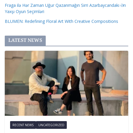
Fraga ilə Hər Zaman Uğur Qazanmağın Sirri Azərbaycandakı Ən
Yaxşı Oyun Seçimləri
BLUMEN: Redefining Floral Art With Creative Compositions
LATEST NEWS
RECENT NEWS
UNCATEGORIZED