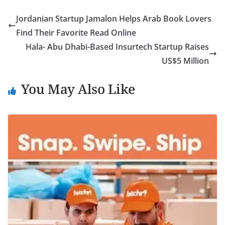
Jordanian Startup Jamalon Helps Arab Book Lovers
Find Their Favorite Read Online
Hala- Abu Dhabi-Based Insurtech Startup Raises
US$5 Million
You May Also Like