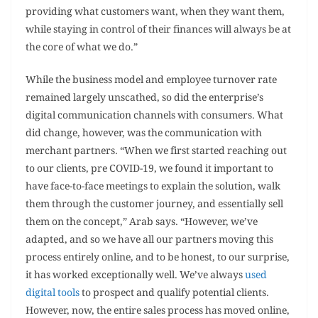
providing what customers want, when they want them,
while staying in control of their finances will always be at
the core of what we do.”
While the business model and employee turnover rate
remained largely unscathed, so did the enterprise’s
digital communication channels with consumers. What
did change, however, was the communication with
merchant partners. “When we first started reaching out
to our clients, pre COVID-19, we found it important to
have face-to-face meetings to explain the solution, walk
them through the customer journey, and essentially sell
them on the concept,” Arab says. “However, we’ve
adapted, and so we have all our partners moving this
process entirely online, and to be honest, to our surprise,
it has worked exceptionally well. We’ve always
used
digital tools
to prospect and qualify potential clients.
However, now, the entire sales process has moved online,