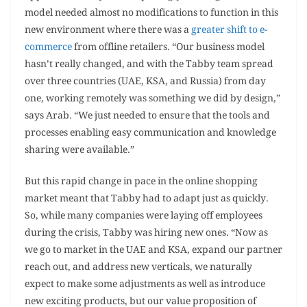
model needed almost no modifications to function in this
new environment where there was a
greater shift to e-
commerce
from offline retailers. “Our business model
hasn’t really changed, and with the Tabby team spread
over three countries (UAE, KSA, and Russia) from day
one, working remotely was something we did by design,”
says Arab. “We just needed to ensure that the tools and
processes enabling easy communication and knowledge
sharing were available.”
But this rapid change in pace in the online shopping
market meant that Tabby had to adapt just as quickly.
So, while many companies were laying off employees
during the crisis, Tabby was hiring new ones. “Now as
we go to market in the UAE and KSA, expand our partner
reach out, and address new verticals, we naturally
expect to make some adjustments as well as introduce
new exciting products, but our value proposition of