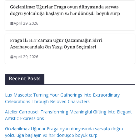
Gözlənilməz Uğurlar Fraga oyun dünyasında sərvətə
doğru yolculuğa başlayın və hər dönüşdə böyük sürp
April 29, 2026
Fraga ilə Hər Zaman Uğur Qazanmağın Sirri
Azərbaycandakı Ən Yaxşı Oyun Seçimləri
April 29, 2026
Recent Posts
Lux Mascots: Turning Your Gatherings Into Extraordinary
Celebrations Through Beloved Characters.
Atelier Carrousel: Transforming Meaningful Gifting Into Elegant
Artistic Expressions
Gözlənilməz Uğurlar Fraga oyun dünyasında sərvətə doğru
yolculuğa başlayın və hər dönüşdə böyük sürp