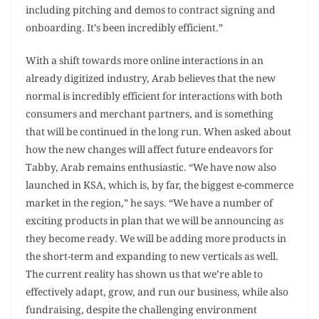
including pitching and demos to contract signing and
onboarding. It’s been incredibly efficient.”
With a shift towards more online interactions in an
already digitized industry, Arab believes that the new
normal is incredibly efficient for interactions with both
consumers and merchant partners, and is something
that will be continued in the long run. When asked about
how the new changes will affect future endeavors for
Tabby, Arab remains enthusiastic. “We have now also
launched in KSA, which is, by far, the biggest e-commerce
market in the region,” he says. “We have a number of
exciting products in plan that we will be announcing as
they become ready. We will be adding more products in
the short-term and expanding to new verticals as well.
The current reality has shown us that we’re able to
effectively adapt, grow, and run our business, while also
fundraising, despite the challenging environment