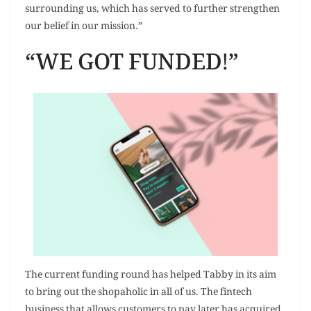
surrounding us, which has served to further strengthen
our belief in our mission.”
“WE GOT FUNDED!”
The current funding round has helped Tabby in its aim
to bring out the shopaholic in all of us. The fintech
business that allows customers to pay later has acquired