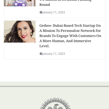
Round
January 11, 2023
Getbee- Dubai-Based Tech Startup On
A Mission To Personalise Network For
Brands To Engage With Customers On
A More Human, And Immersive
Level.
January 11, 2023