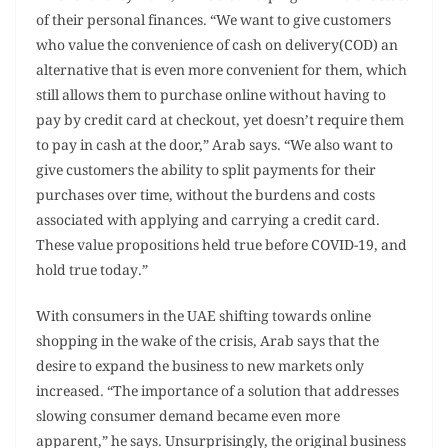
of their personal finances. “We want to give customers
who value the convenience of cash on delivery(COD) an
alternative that is even more convenient for them, which
still allows them to purchase online without having to
pay by credit card at checkout, yet doesn’t require them
to pay in cash at the door,” Arab says. “We also want to
give customers the ability to split payments for their
purchases over time, without the burdens and costs
associated with applying and carrying a credit card.
These value propositions held true before COVID-19, and
hold true today.”
With consumers in the UAE shifting towards online
shopping in the wake of the crisis, Arab says that the
desire to expand the business to new markets only
increased. “The importance of a solution that addresses
slowing consumer demand became even more
apparent,” he says. Unsurprisingly, the original business