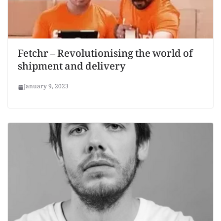
Fetchr – Revolutionising the world of
shipment and delivery
January 9, 2023