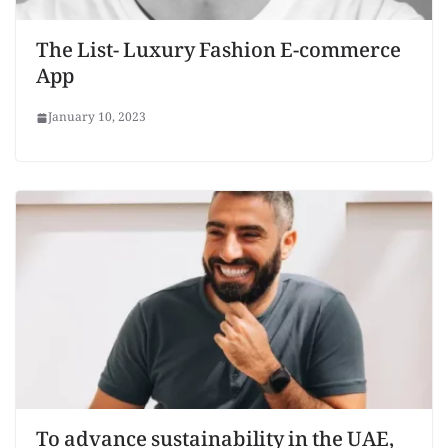
The List- Luxury Fashion E-commerce
App
January 10, 2023
To advance sustainability in the UAE,