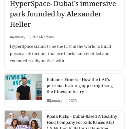
HyperSpace- Dubai’s immersive
park founded by Alexander
Heller
January 11, 2023
admin
HyperSpace claims to be the first in the world to build
physical attractions that are blockchain-enabled and
extended reality-native, with
Enhance Fitness – How the UAE’s
personal training app is digitising
the fitness industry
January 11, 2023
Koala Picks – Dubai-Based A Healthy
Food Company For Kids Raises AED
1.5 Million In Its Initial Funding