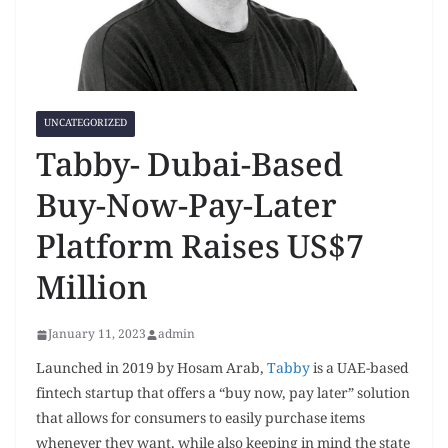
UNCATEGORIZED
Tabby- Dubai-Based
Buy-Now-Pay-Later
Platform Raises US$7
Million
January 11, 2023
admin
Launched in 2019 by Hosam Arab,
Tabby
is a UAE-based
fintech startup that offers a “buy now, pay later” solution
that allows for consumers to easily purchase items
whenever they want, while also keeping in mind the state