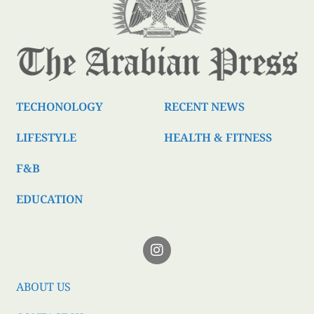
TECHONOLOGY
RECENT NEWS
LIFESTYLE
HEALTH & FITNESS
F&B
EDUCATION
ABOUT US