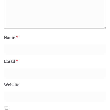
Name
*
Email
*
Website