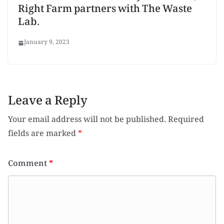
Right Farm partners with The Waste
Lab.
January 9, 2023
Leave a Reply
Your email address will not be published.
Required
fields are marked
*
Comment
*