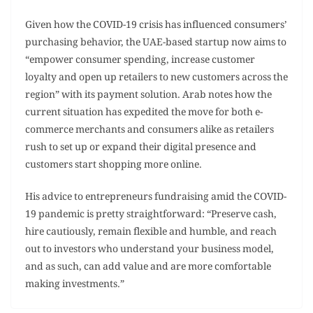
Given how the COVID-19 crisis has influenced consumers’
purchasing behavior, the UAE-based startup now aims to
“empower consumer spending, increase customer
loyalty and open up retailers to new customers across the
region” with its payment solution. Arab notes how the
current situation has expedited the move for both e-
commerce merchants and consumers alike as retailers
rush to set up or expand their digital presence and
customers start shopping more online.
His advice to entrepreneurs fundraising amid the COVID-
19 pandemic is pretty straightforward: “Preserve cash,
hire cautiously, remain flexible and humble, and reach
out to investors who understand your business model,
and as such, can add value and are more comfortable
making investments.”