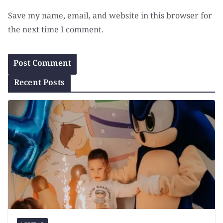
Save my name, email, and website in this browser for
the next time I comment.
Recent Posts