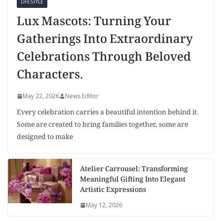
LIFESTYLE
Lux Mascots: Turning Your
Gatherings Into Extraordinary
Celebrations Through Beloved
Characters.
May 22, 2026
News Editor
Every celebration carries a beautiful intention behind it.
Some are created to bring families together, some are
designed to make
Atelier Carrousel: Transforming
Meaningful Gifting Into Elegant
Artistic Expressions
May 12, 2026