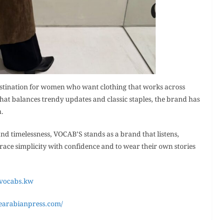
estination for women who want clothing that works across
that balances trendy updates and classic staples, the brand has
n.
nd timelessness, VOCAB’S stands as a brand that listens,
ace simplicity with confidence and to wear their own stories
/vocabs.kw
earabianpress.com/