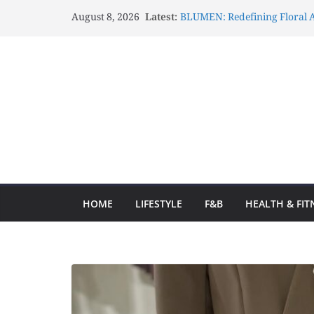
August 8, 2026
Latest:
BLUMEN: Redefining Floral A
Lux Mascots: Turning Your G
Celebrations Through Belove
Atelier Carrousel: Transform
Elegant Artistic Expressions
Gözlənilməz Uğurlar Fraga o
yolculuğa başlayın və hər d
Fraga ilə Hər Zaman Uğur Q
Ən Yaxşı Oyun Seçimləri
HOME
LIFESTYLE
F&B
HEALTH & FIT