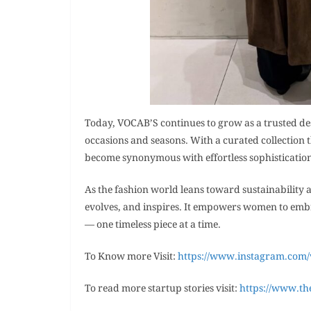
Today, VOCAB’S continues to grow as a trusted d
occasions and seasons. With a curated collection 
become synonymous with effortless sophisticatio
As the fashion world leans toward sustainability a
evolves, and inspires. It empowers women to embr
— one timeless piece at a time.
To Know more Visit:
https://www.instagram.com
To read more startup stories visit:
https://www.th