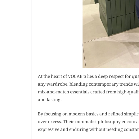
At the heart of VOCAB’S lies a deep respect for qua
any wardrobe, blending contemporary trends with c
mix-and-match essentials crafted from high-qualit
and lasting.
By focusing on modern basics and refined simpli
over excess. Their minimalist philosophy encoura
expressive and enduring without needing constan