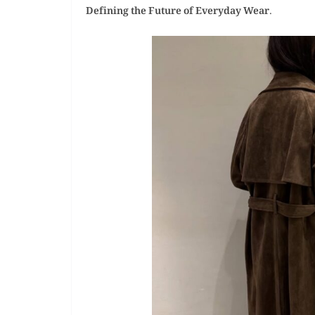
Defining the Future of Everyday Wear
.