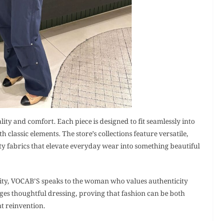
lity and comfort. Each piece is designed to fit seamlessly into
lassic elements. The store’s collections feature versatile,
y fabrics that elevate everyday wear into something beautiful
city, VOCAB’S speaks to the woman who values authenticity
ges thoughtful dressing, proving that fashion can be both
t reinvention.