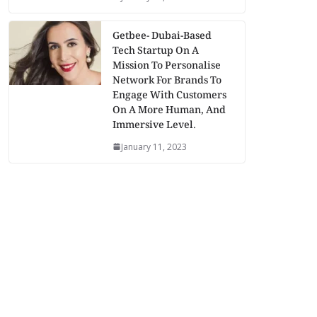
Getbee- Dubai-Based
Tech Startup On A
Mission To Personalise
Network For Brands To
Engage With Customers
On A More Human, And
Immersive Level.
January 11, 2023