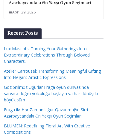
Azərbaycandakı Ən Yaxşı Oyun Seçimləri
April 29, 2026
Recent Posts
Lux Mascots: Turning Your Gatherings Into
Extraordinary Celebrations Through Beloved
Characters.
Atelier Carrousel: Transforming Meaningful Gifting
Into Elegant Artistic Expressions
Gözlənilməz Uğurlar Fraga oyun dünyasında
sərvətə doğru yolculuğa başlayın və hər dönüşdə
böyük sürp
Fraga ilə Hər Zaman Uğur Qazanmağın Sirri
Azərbaycandakı Ən Yaxşı Oyun Seçimləri
BLUMEN: Redefining Floral Art With Creative
Compositions