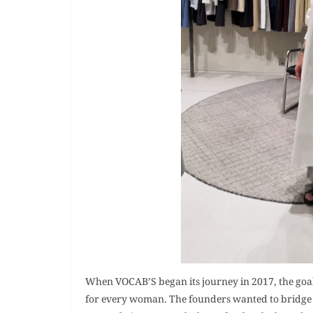
When VOCAB’S began its journey in 2017, the goal 
for every woman. The founders wanted to bridge 