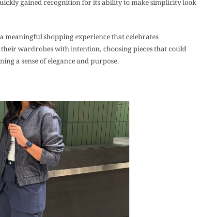
ickly gained recognition for its ability to make simplicity look
 a meaningful shopping experience that celebrates
their wardrobes with intention, choosing pieces that could
aining a sense of elegance and purpose.