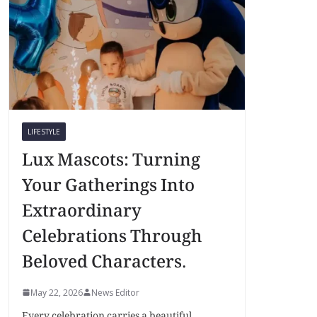
LIFESTYLE
Lux Mascots: Turning
Your Gatherings Into
Extraordinary
Celebrations Through
Beloved Characters.
May 22, 2026
News Editor
Every celebration carries a beautiful