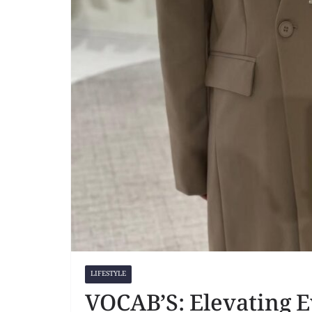
LIFESTYLE
VOCAB’S: Elevating 