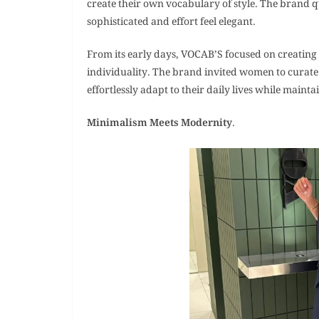
create their own vocabulary of style. The brand qu
sophisticated and effort feel elegant.
From its early days, VOCAB’S focused on creating
individuality. The brand invited women to curate 
effortlessly adapt to their daily lives while maint
Minimalism Meets Modernity
.