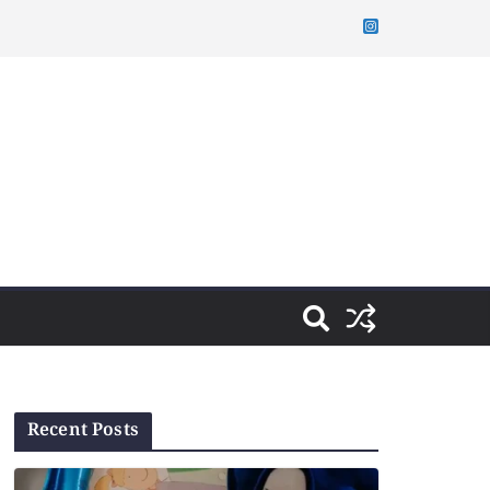
Recent Posts