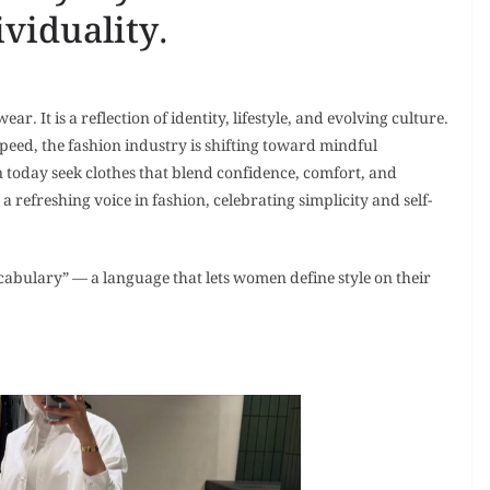
viduality.
. It is a reflection of identity, lifestyle, and evolving culture.
peed, the fashion industry is shifting toward mindful
oday seek clothes that blend confidence, comfort, and
refreshing voice in fashion, celebrating simplicity and self-
abulary” — a language that lets women define style on their