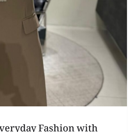
Everyday Fashion with