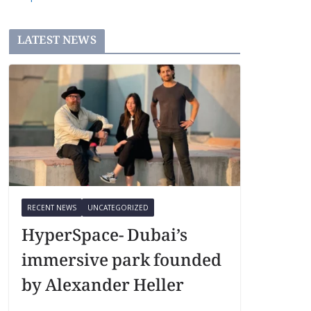
LATEST NEWS
RECENT NEWS
UNCATEGORIZED
HyperSpace- Dubai’s
immersive park founded
by Alexander Heller