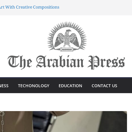
rt With Creative Compositions
atherings Into Extraordinary
d Characters.
ing Meaningful Gifting Into
yun dünyasında sərvətə doğru
önüşdə böyük sürp
azanmağın Sirri Azərbaycandakı
NESS
TECHONOLOGY
EDUCATION
CONTACT US