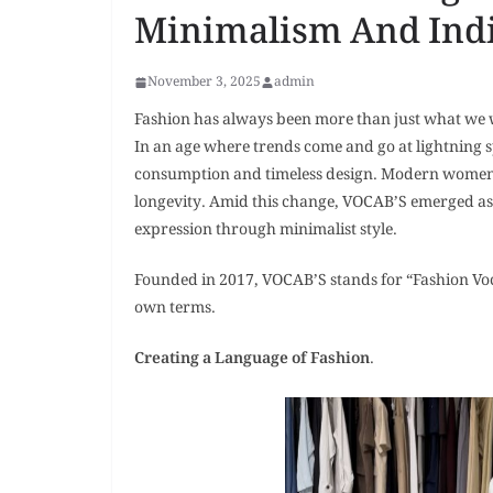
Minimalism And Indi
November 3, 2025
admin
Fashion has always been more than just what we wear
In an age where trends come and go at lightning s
consumption and timeless design. Modern women t
longevity. Amid this change, VOCAB’S emerged as a 
expression through minimalist style.
Founded in 2017, VOCAB’S stands for “Fashion Voc
own terms.
Creating a Language of Fashion
.