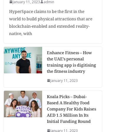
January 11, 2023
admin
HyperSpace claims to be the first in the
world to build physical attractions that are
blockchain-enabled and extended reality-
native, with
Enhance Fitness – How
the UAE’s personal
training app is digitising
the fitness industry
January 11, 2023
Koala Picks – Dubai-
Based A Healthy Food
Company For Kids Raises
AED 1.5 Million In Its
Initial Funding Round
January 11, 2023