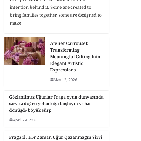
intention behind it. Some are created to
bring families together, some are designed to
make
Atelier Carrousel:
Transforming
Meaningful Gifting Into
Elegant Artistic
Expressions
May 12, 2026
Gözlənilməz Uğurlar Fraga oyun dünyasında
sərvətə doğru yolculuğa başlayın və hər
dönüşdə böyük sürp
April 29, 2026
Fraga ilə Hər Zaman Uğur Qazanmağın Sirri