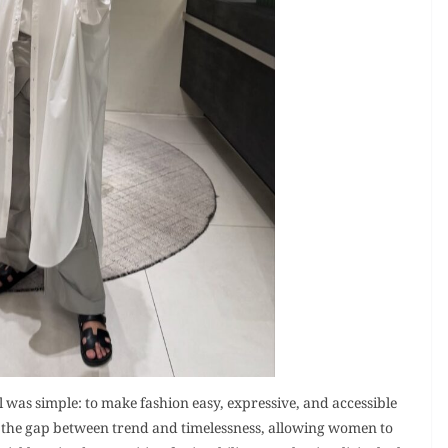
was simple: to make fashion easy, expressive, and accessible
the gap between trend and timelessness, allowing women to