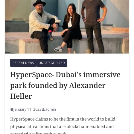
RECENT NEWS
UNCATEGORIZED
HyperSpace- Dubai’s immersive
park founded by Alexander
Heller
January 11, 2023
admin
HyperSpace claims to be the first in the world to build
physical attractions that are blockchain-enabled and