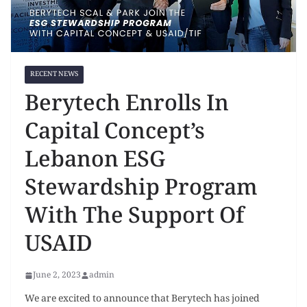
RECENT NEWS
Berytech Enrolls In
Capital Concept’s
Lebanon ESG
Stewardship Program
With The Support Of
USAID
June 2, 2023
admin
We are excited to announce that Berytech has joined