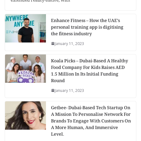
extended reality-native, with
Enhance Fitness – How the UAE’s
personal training app is digitising
the fitness industry
January 11, 2023
Koala Picks – Dubai-Based A Healthy
Food Company For Kids Raises AED
1.5 Million In Its Initial Funding
Round
January 11, 2023
Getbee- Dubai-Based Tech Startup On
A Mission To Personalise Network For
Brands To Engage With Customers On
A More Human, And Immersive
Level.