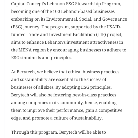
Capital Concept’s Lebanon ESG Stewardship Program,
becoming one of the 100 Lebanon-based businesses
embarking on its Environmental, Social, and Governance
(ESG) journey. The program, supported by the USAID-
funded Trade and Investment Facilitation (TIF) project,
aims to enhance Lebanon’s investment attractiveness in
the MENA region by encouraging businesses to adhere to
ESG standards and principles.
At Berytech, we believe that ethical business practices
and sustainability are essential to the success of
businesses of all sizes. By adopting ESG principles,
Berytech will also be fostering best-in-class practices
among companies in its community, hence, enabling
them to improve their performance, gain a competitive
edge, and promote a culture of sustainability.
Through this program, Berytech will be able to