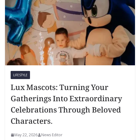
LIFESTYLE
Lux Mascots: Turning Your
Gatherings Into Extraordinary
Celebrations Through Beloved
Characters.
May 22, 2026
News Editor