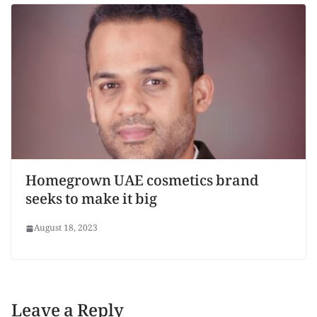
Homegrown UAE cosmetics brand
seeks to make it big
August 18, 2023
Leave a Reply