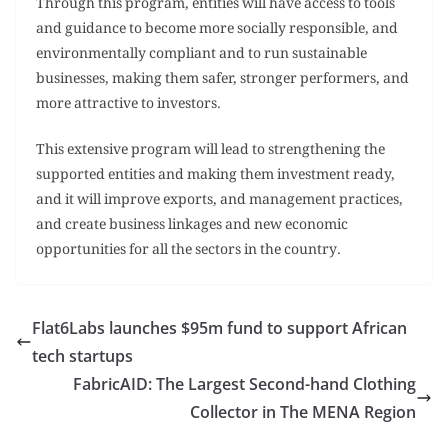
Through this program, entities will have access to tools
and guidance to become more socially responsible, and
environmentally compliant and to run sustainable
businesses, making them safer, stronger performers, and
more attractive to investors.
This extensive program will lead to strengthening the
supported entities and making them investment ready,
and it will improve exports, and management practices,
and create business linkages and new economic
opportunities for all the sectors in the country.
Flat6Labs launches $95m fund to support African
tech startups
FabricAID: The Largest Second-hand Clothing
Collector in The MENA Region