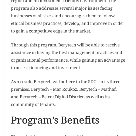
region and an investment-friendly environment. The
program also addresses several major issues facing
businesses of all sizes and encourages them to follow
ethical business practices, develop, and improve in order
to gain a competitive edge in the market.
Through this program, Berytech will be able to receive
assistance in having the best management practices and
organizational performance, while gaining an advantage
to access financing and investment.
As a result, Berytech will adhere to the SDGs in its three
premises, Berytech – Mar Roukoz, Berytech – Mathaf,
and Berytech – Beirut Digital District, as well as its
community of tenants.
Program’s Benefits