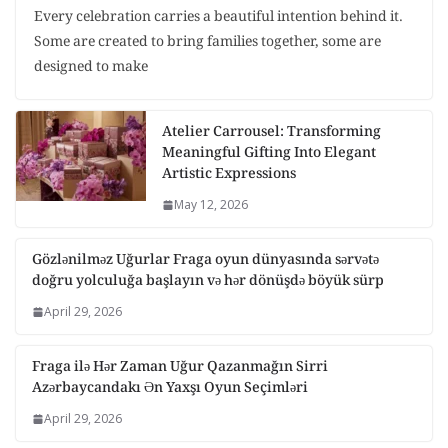
Every celebration carries a beautiful intention behind it.
Some are created to bring families together, some are
designed to make
Atelier Carrousel: Transforming
Meaningful Gifting Into Elegant
Artistic Expressions
May 12, 2026
Gözlənilməz Uğurlar Fraga oyun dünyasında sərvətə
doğru yolculuğa başlayın və hər dönüşdə böyük sürp
April 29, 2026
Fraga ilə Hər Zaman Uğur Qazanmağın Sirri
Azərbaycandakı Ən Yaxşı Oyun Seçimləri
April 29, 2026