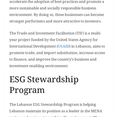
accelerate the adoption of best practices and promote a
more sustainable and socially responsible business
environment. By doing so, these businesses can become
stronger performers and more attractive to investors.
The Trade and Investment Facilitation (TIF) is a multi-
year project funded by the United States Agency for
International Development (
USAID
) in Lebanon, aims to
promote trade, and import substitution, increase access
to finance, and improve the country’s business and
investment enabling environment.
ESG Stewardship
Program
The Lebanon ESG Stewardship Program is helping
Lebanon maintain its position as a leader in the MENA