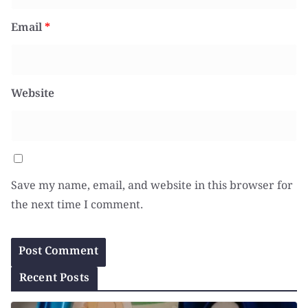
Email
*
Website
Save my name, email, and website in this browser for
the next time I comment.
Recent Posts