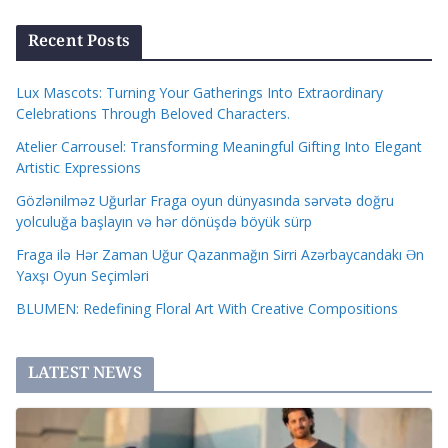
Recent Posts
Lux Mascots: Turning Your Gatherings Into Extraordinary
Celebrations Through Beloved Characters.
Atelier Carrousel: Transforming Meaningful Gifting Into Elegant
Artistic Expressions
Gözlənilməz Uğurlar Fraga oyun dünyasında sərvətə doğru
yolculuğa başlayın və hər dönüşdə böyük sürp
Fraga ilə Hər Zaman Uğur Qazanmağın Sirri Azərbaycandakı Ən
Yaxşı Oyun Seçimləri
BLUMEN: Redefining Floral Art With Creative Compositions
LATEST NEWS