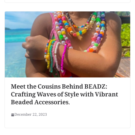
Meet the Cousins Behind BEADZ:
Crafting Waves of Style with Vibrant
Beaded Accessories.
December 22, 2023