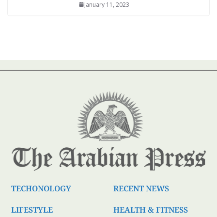
January 11, 2023
TECHONOLOGY
RECENT NEWS
LIFESTYLE
HEALTH & FITNESS