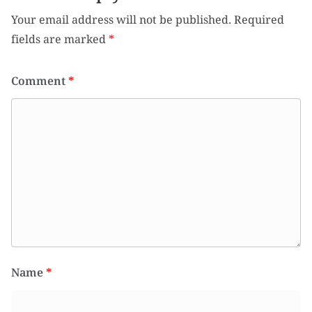
Your email address will not be published.
Required
fields are marked
*
Comment
*
Name
*