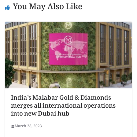
You May Also Like
India’s Malabar Gold & Diamonds
merges all international operations
into new Dubai hub
March 28, 2023