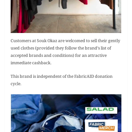
Customers at Souk Okaz are welcomed to sell their gently
used clothes (provided they follow the brand’s list of
accepted brands and conditions) for an attractive
immediate cashback.
This brand is independent of the FabricAID donation
cycle.