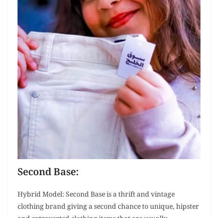
Second Base:
Hybrid Model: Second Base is a thrift and vintage
clothing brand giving a second chance to unique, hipster