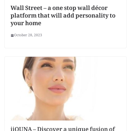
Wall Street – a one stop wall décor
platform that will add personality to
your home
October 28, 2023
iiQUNA – Discover a unique fusion of