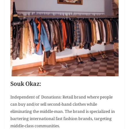
Souk Okaz:
Independent of Donations: Retail brand where people
can buy and/or sell second-hand clothes while
eliminating the middle-man. The brand is specialized in
bartering international fast fashion brands, targeting
middle-class communities.