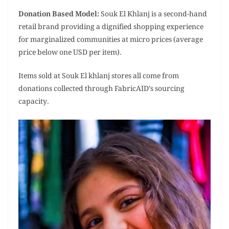
Donation Based Model:
Souk El Khlanj is a second-hand
retail brand providing a dignified shopping experience
for marginalized communities at micro prices (average
price below one USD per item).
Items sold at Souk El khlanj stores all come from
donations collected through FabricAID’s sourcing
capacity.