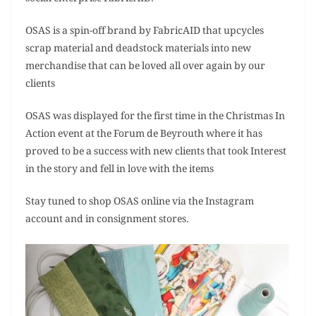
OSAS is a spin-off brand by FabricAID that upcycles
scrap material and deadstock materials into new
merchandise that can be loved all over again by our
clients
OSAS was displayed for the first time in the Christmas In
Action event at the Forum de Beyrouth where it has
proved to be a success with new clients that took Interest
in the story and fell in love with the items
Stay tuned to shop OSAS online via the Instagram
account and in consignment stores.