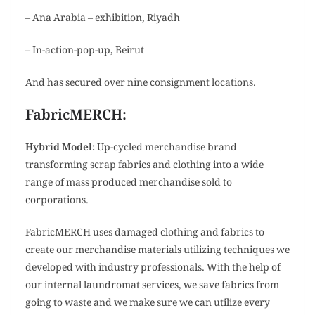
– Ana Arabia – exhibition, Riyadh
– In-action-pop-up, Beirut
And has secured over nine consignment locations.
FabricMERCH:
Hybrid Model:
Up-cycled merchandise brand
transforming scrap fabrics and clothing into a wide
range of mass produced merchandise sold to
corporations.
FabricMERCH uses damaged clothing and fabrics to
create our merchandise materials utilizing techniques we
developed with industry professionals. With the help of
our internal laundromat services, we save fabrics from
going to waste and we make sure we can utilize every