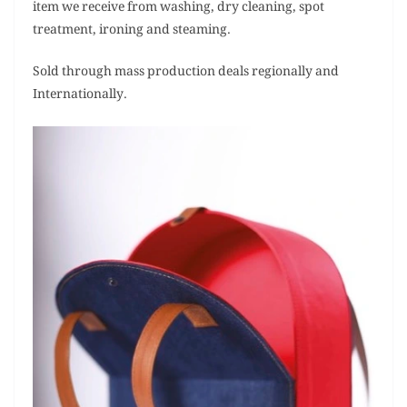
item we receive from washing, dry cleaning, spot
treatment, ironing and steaming.
Sold through mass production deals regionally and
Internationally.