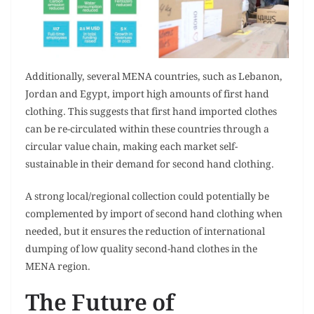
Additionally, several MENA countries, such as Lebanon,
Jordan and Egypt, import high amounts of first hand
clothing. This suggests that first hand imported clothes
can be re-circulated within these countries through a
circular value chain, making each market self-
sustainable in their demand for second hand clothing.
A strong local/regional collection could potentially be
complemented by import of second hand clothing when
needed, but it ensures the reduction of international
dumping of low quality second-hand clothes in the
MENA region.
The Future of