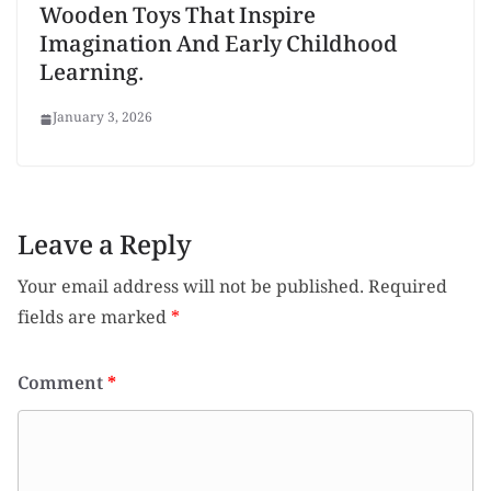
Wooden Toys That Inspire
Imagination And Early Childhood
Learning.
January 3, 2026
Leave a Reply
Your email address will not be published.
Required
fields are marked
*
Comment
*