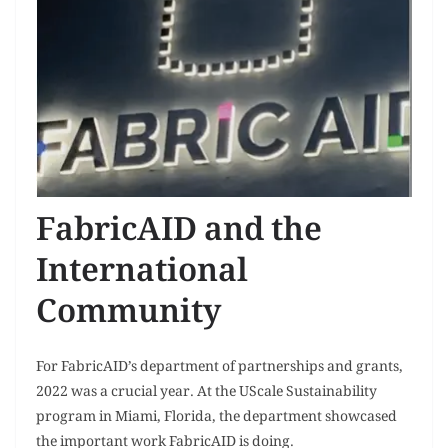
FabricAID and the
International
Community
For FabricAID’s department of partnerships and grants,
2022 was a crucial year. At the UScale Sustainability
program in Miami, Florida, the department showcased
the important work FabricAID is doing.