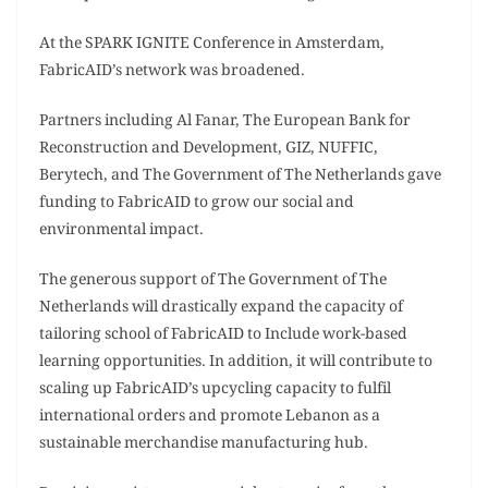
At the SPARK IGNITE Conference in Amsterdam,
FabricAID’s network was broadened.
Partners including Al Fanar, The European Bank for
Reconstruction and Development, GIZ, NUFFIC,
Berytech, and The Government of The Netherlands gave
funding to FabricAID to grow our social and
environmental impact.
The generous support of The Government of The
Netherlands will drastically expand the capacity of
tailoring school of FabricAID to Include work-based
learning opportunities. In addition, it will contribute to
scaling up FabricAID’s upcycling capacity to fulfil
international orders and promote Lebanon as a
sustainable merchandise manufacturing hub.