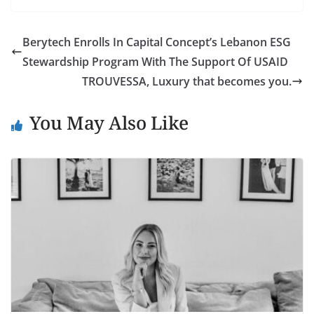
Berytech Enrolls In Capital Concept’s Lebanon ESG
Stewardship Program With The Support Of USAID
TROUVESSA, Luxury that becomes you.
You May Also Like