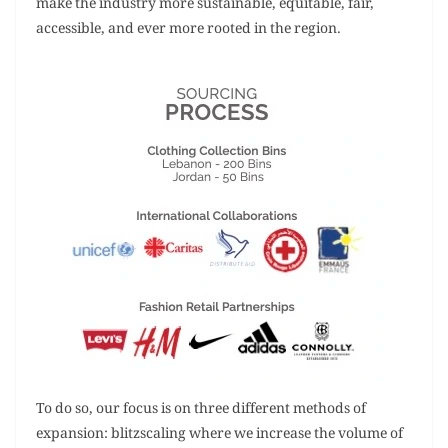
make the industry more sustainable, equitable, fair,
accessible, and ever more rooted in the region.
To do so, our focus is on three different methods of
expansion: blitzscaling where we increase the volume of