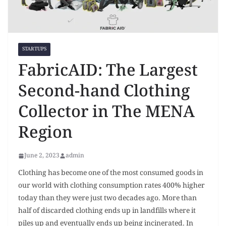
STARTUPS
FabricAID: The Largest
Second-hand Clothing
Collector in The MENA
Region
June 2, 2023
admin
Clothing has become one of the most consumed goods in
our world with clothing consumption rates 400% higher
today than they were just two decades ago. More than
half of discarded clothing ends up in landfills where it
piles up and eventually ends up being incinerated. In