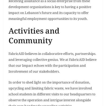
Receiving assistance as a social enterprise from these
development organizations is key to having a positive
impact on Lebanon’s future and its capacity to offer
meaningful employment opportunities to its youth.
Activities and
Community
FabricAID believes in collaborative efforts, partnerships.
and leveraging collective genius. We at FabricAID believe
that our Impact echoes with the participation and
Involvement of our stakeholders.
In order to shed light on the importance of donation,
upcycling and limiting fabric waste, we have involved
school students in different visits to our headquarters to
observe the operation and intrigue interest alongside