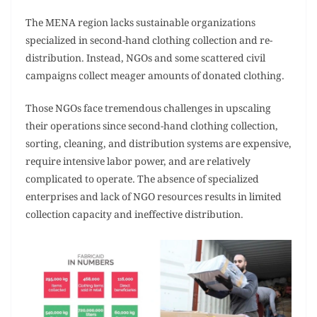
The MENA region lacks sustainable organizations
specialized in second-hand clothing collection and re-
distribution. Instead, NGOs and some scattered civil
campaigns collect meager amounts of donated clothing.
Those NGOs face tremendous challenges in upscaling
their operations since second-hand clothing collection,
sorting, cleaning, and distribution systems are expensive,
require intensive labor power, and are relatively
complicated to operate. The absence of specialized
enterprises and lack of NGO resources results in limited
collection capacity and ineffective distribution.