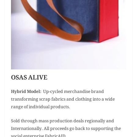
OSAS ALIVE
Hybrid Model:
Up-cycled merchandise brand
transforming scrap fabrics and clothing into a wide
range of individual products.
Sold through mass production deals regionally and
Internationally. All proceeds go back to supporting the
social enterprise FabricAID.