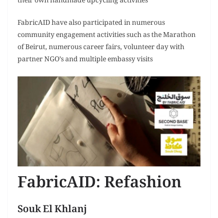
their own handmade upcycling activities
FabricAID have also participated in numerous
community engagement activities such as the Marathon
of Beirut, numerous career fairs, volunteer day with
partner NGO’s and multiple embassy visits
FabricAID: Refashion
Souk El Khlanj