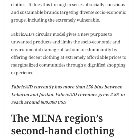
clothes. It does this through a series of socially conscious
and sustainable brands targeting diverse socio-economic
groups, including the extremely vulnerable.
FabricAID’s circular model gives a new purpose to
unwanted products and limits the socio-economic and
environmental damage of fashion predominantly by
offering decent clothing at extremely affordable prices to
marginalized communities through a dignified shopping
experience.
FabricAID currently has more than 250 bins between
Lebaron and Jordan. FabricAID revenues grew 2.85 to
reach around 800,000 USD
The MENA region’s
second-hand clothing