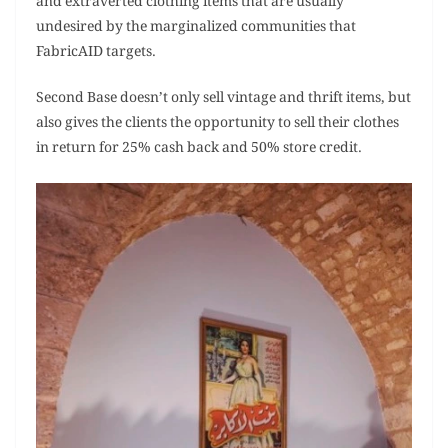
and extraverted clothing items that are usually
undesired by the marginalized communities that
FabricAID targets.
Second Base doesn’t only sell vintage and thrift items, but
also gives the clients the opportunity to sell their clothes
in return for 25% cash back and 50% store credit.