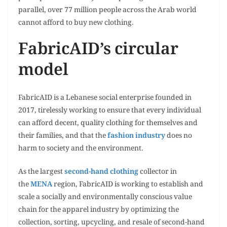
parallel, over 77 million people across the Arab world
cannot afford to buy new clothing.
FabricAID’s circular
model
FabricAID is a Lebanese social enterprise founded in
2017, tirelessly working to ensure that every individual
can afford decent, quality clothing for themselves and
their families, and that the
fashion industry
does no
harm to society and the environment.
As the largest
second-hand clothing
collector in
the
MENA
region, FabricAID is working to establish and
scale a socially and environmentally conscious value
chain for the apparel industry by optimizing the
collection, sorting, upcycling, and resale of second-hand