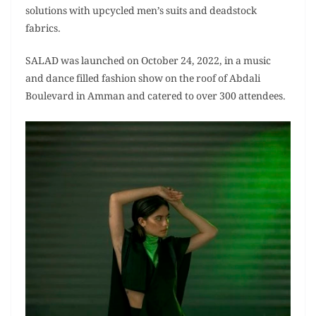
solutions with upcycled men’s suits and deadstock
fabrics.
SALAD was launched on October 24, 2022, in a music
and dance filled fashion show on the roof of Abdali
Boulevard in Amman and catered to over 300 attendees.