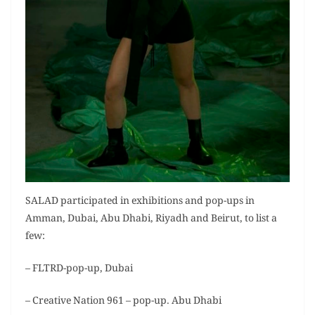
SALAD participated in exhibitions and pop-ups in
Amman, Dubai, Abu Dhabi, Riyadh and Beirut, to list a
few:
– FLTRD-pop-up, Dubai
– Creative Nation 961 – pop-up. Abu Dhabi