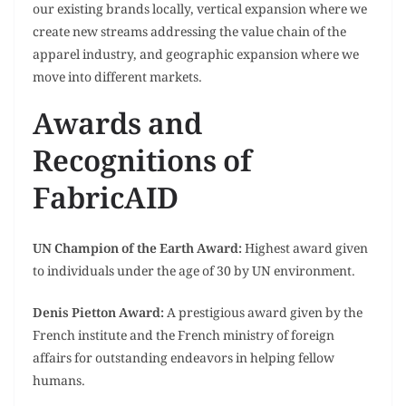
our existing brands locally, vertical expansion where we
create new streams addressing the value chain of the
apparel industry, and geographic expansion where we
move into different markets.
Awards and
Recognitions of
FabricAID
UN Champion of the Earth Award:
Highest award given
to individuals under the age of 30 by UN environment.
Denis Pietton Award:
A prestigious award given by the
French institute and the French ministry of foreign
affairs for outstanding endeavors in helping fellow
humans.