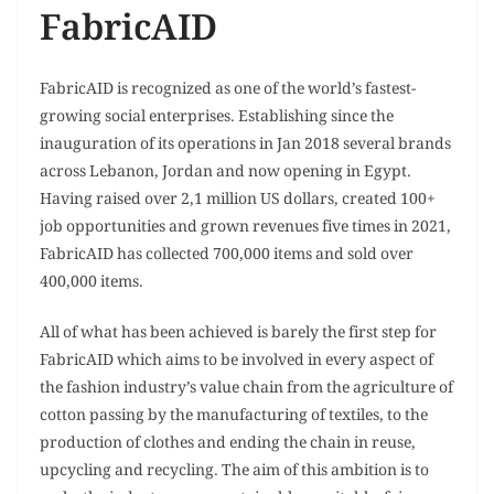
FabricAID
FabricAID is recognized as one of the world’s fastest-
growing social enterprises. Establishing since the
inauguration of its operations in Jan 2018 several brands
across Lebanon, Jordan and now opening in Egypt.
Having raised over 2,1 million US dollars, created 100+
job opportunities and grown revenues five times in 2021,
FabricAID has collected 700,000 items and sold over
400,000 items.
All of what has been achieved is barely the first step for
FabricAID which aims to be involved in every aspect of
the fashion industry’s value chain from the agriculture of
cotton passing by the manufacturing of textiles, to the
production of clothes and ending the chain in reuse,
upcycling and recycling. The aim of this ambition is to