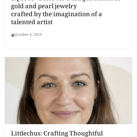
gold and pearl jewelry
crafted by the imagination of a
talented artist
October 4, 2023
Littlechus: Crafting Thoughtful