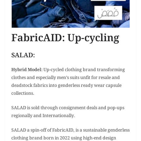
FabricAID: Up-cycling
SALAD:
Hybrid Model:
Up-cycled clothing brand transforming
clothes and especially men’s suits unfit for resale and
deadstock fabrics into genderless ready wear capsule
collections.
SALAD is sold through consignment deals and pop-ups
regionally and Internationally.
SALAD a spin-off of FabricAID, is a sustainable genderless
clothing brand born in 2022 using high-end design