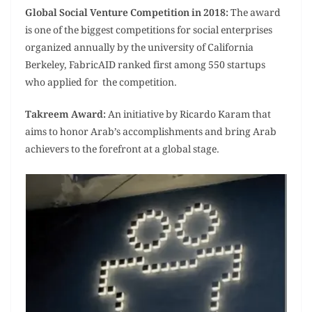
Global Social Venture Competition in 2018:
The award
is one of the biggest competitions for social enterprises
organized annually by the university of California
Berkeley, FabricAID ranked first among 550 startups
who applied for the competition.
Takreem Award:
An initiative by Ricardo Karam that
aims to honor Arab’s accomplishments and bring Arab
achievers to the forefront at a global stage.