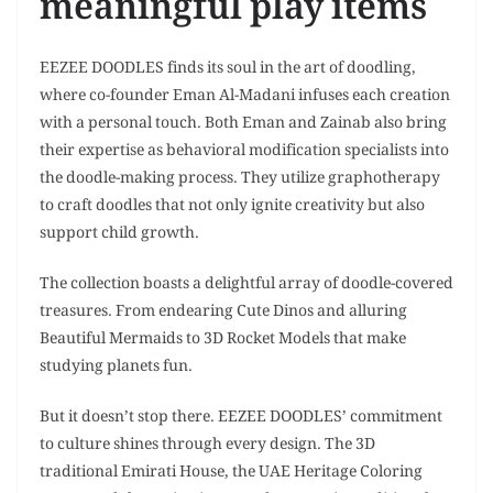
meaningful play items
EEZEE DOODLES finds its soul in the art of doodling,
where co-founder Eman Al-Madani infuses each creation
with a personal touch. Both Eman and Zainab also bring
their expertise as behavioral modification specialists into
the doodle-making process. They utilize graphotherapy
to craft doodles that not only ignite creativity but also
support child growth.
The collection boasts a delightful array of doodle-covered
treasures. From endearing Cute Dinos and alluring
Beautiful Mermaids to 3D Rocket Models that make
studying planets fun.
But it doesn’t stop there. EEZEE DOODLES’ commitment
to culture shines through every design. The 3D
traditional Emirati House, the UAE Heritage Coloring