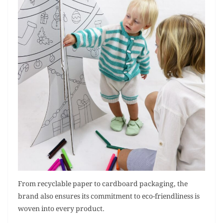
From recyclable paper to cardboard packaging, the
brand also ensures its commitment to eco-friendliness is
woven into every product.