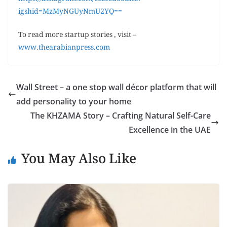
igshid=MzMyNGUyNmU2YQ==
To read more startup stories , visit –
www.thearabianpress.com
Wall Street – a one stop wall décor platform that will
add personality to your home
The KHZAMA Story – Crafting Natural Self-Care
Excellence in the UAE
You May Also Like