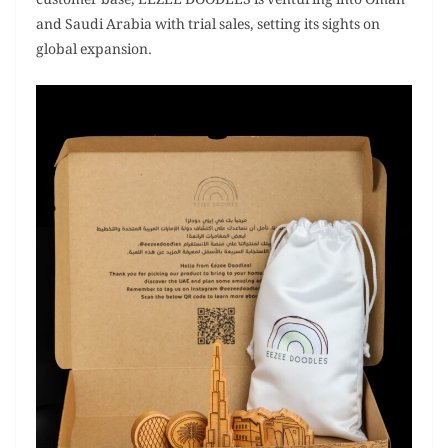
customer base, EEZEE DOODLES is venturing into Oman
and Saudi Arabia with trial sales, setting its sights on
global expansion.