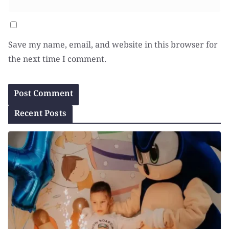
Save my name, email, and website in this browser for
the next time I comment.
Recent Posts