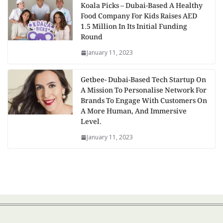
Koala Picks – Dubai-Based A Healthy
Food Company For Kids Raises AED
1.5 Million In Its Initial Funding
Round
January 11, 2023
Getbee- Dubai-Based Tech Startup On
A Mission To Personalise Network For
Brands To Engage With Customers On
A More Human, And Immersive
Level.
January 11, 2023