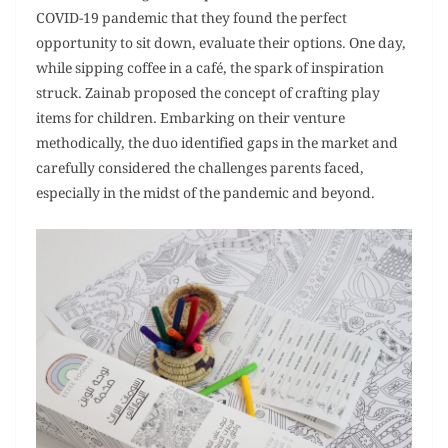
COVID-19 pandemic that they found the perfect
opportunity to sit down, evaluate their options. One day,
while sipping coffee in a café, the spark of inspiration
struck. Zainab proposed the concept of crafting play
items for children. Embarking on their venture
methodically, the duo identified gaps in the market and
carefully considered the challenges parents faced,
especially in the midst of the pandemic and beyond.