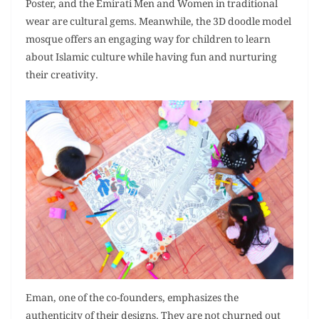
Poster, and the Emirati Men and Women in traditional
wear are cultural gems. Meanwhile, the 3D doodle model
mosque offers an engaging way for children to learn
about Islamic culture while having fun and nurturing
their creativity.
Eman, one of the co-founders, emphasizes the
authenticity of their designs. They are not churned out