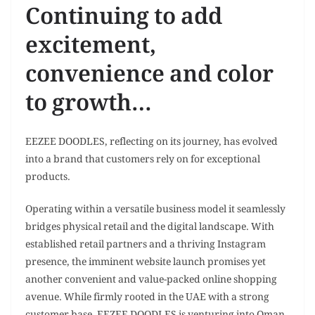
Continuing to add
excitement,
convenience and color
to growth…
EEZEE DOODLES, reflecting on its journey, has evolved
into a brand that customers rely on for exceptional
products.
Operating within a versatile business model it seamlessly
bridges physical retail and the digital landscape. With
established retail partners and a thriving Instagram
presence, the imminent website launch promises yet
another convenient and value-packed online shopping
avenue. While firmly rooted in the UAE with a strong