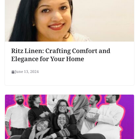
Ritz Linen: Crafting Comfort and
Elegance for Your Home
June 13, 2024