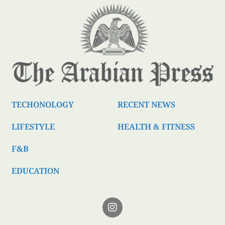
TECHONOLOGY
RECENT NEWS
LIFESTYLE
HEALTH & FITNESS
F&B
EDUCATION