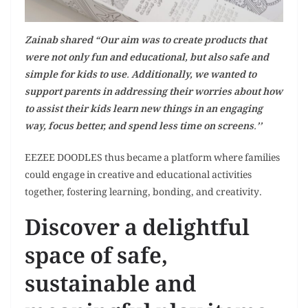
Zainab shared “Our aim was to create products that
were not only fun and educational, but also safe and
simple for kids to use. Additionally, we wanted to
support parents in addressing their worries about how
to assist their kids learn new things in an engaging
way, focus better, and spend less time on screens.’’
EEZEE DOODLES thus became a platform where families
could engage in creative and educational activities
together, fostering learning, bonding, and creativity.
Discover a delightful
space of safe,
sustainable and