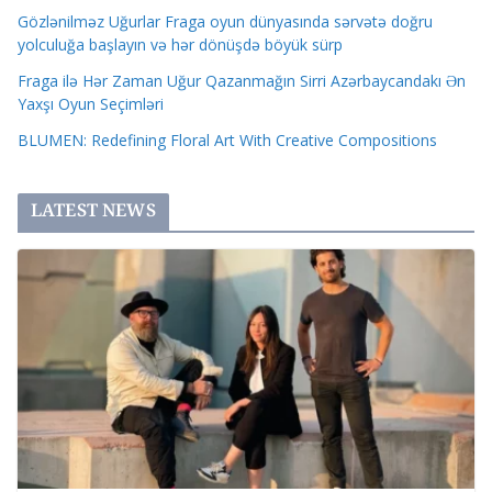
Gözlənilməz Uğurlar Fraga oyun dünyasında sərvətə doğru
yolculuğa başlayın və hər dönüşdə böyük sürp
Fraga ilə Hər Zaman Uğur Qazanmağın Sirri Azərbaycandakı Ən
Yaxşı Oyun Seçimləri
BLUMEN: Redefining Floral Art With Creative Compositions
LATEST NEWS