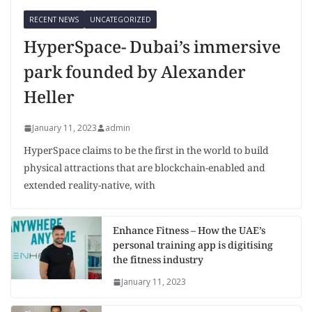
RECENT NEWS
UNCATEGORIZED
HyperSpace- Dubai’s immersive
park founded by Alexander
Heller
January 11, 2023
admin
HyperSpace claims to be the first in the world to build
physical attractions that are blockchain-enabled and
extended reality-native, with
Enhance Fitness – How the UAE’s
personal training app is digitising
the fitness industry
January 11, 2023