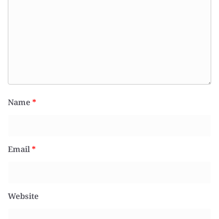
Name
*
Email
*
Website