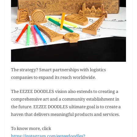
The strategy? Smart partnerships with logistics
companies to expand its reach worldwide.
The EEZEE DOODLES vision also extends to creating a
comprehensive art and a community establishment in
the future. EEZEE DOODLES ultimate goal is to create a
haven that delivers meaningful products and services.
To know more, click
https://instagram.com/eezeedoodles?