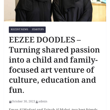
RECENT NEWS
STARTUPS
EEZEE DOODLES –
Turning shared passion
into a child and family-
focused art venture of
culture, education and
fun.
October 30, 2023
admin