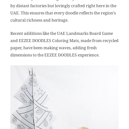
by distant factories but lovingly crafted right here in the
UAE. This ensures that every doodle reflects the region’s
cultural richness and heritage.
Recent additions like the UAE Landmarks Board Game
and EEZEE DOODLES Coloring Mats, made from recycled
paper, have been making waves, adding fresh
dimensions to the EEZEE DOODLES experience.