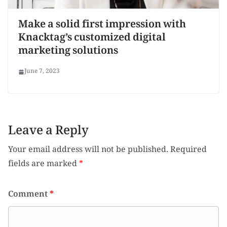
Make a solid first impression with
Knacktag’s customized digital
marketing solutions
June 7, 2023
Leave a Reply
Your email address will not be published.
Required
fields are marked
*
Comment
*