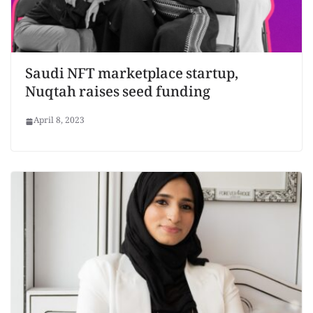
Saudi NFT marketplace startup,
Nuqtah raises seed funding
April 8, 2023