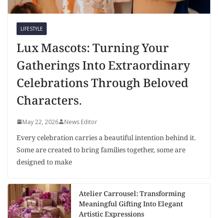
LIFESTYLE
Lux Mascots: Turning Your
Gatherings Into Extraordinary
Celebrations Through Beloved
Characters.
May 22, 2026
News Editor
Every celebration carries a beautiful intention behind it.
Some are created to bring families together, some are
designed to make
Atelier Carrousel: Transforming
Meaningful Gifting Into Elegant
Artistic Expressions