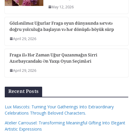
May 12, 2026
Gözlənilməz Uğurlar Fraga oyun dünyasında sərvətə
doğru yolculuğa başlayın və hər dönüşdə böyük sürp
April 29, 2026
Fraga ilə Hər Zaman Uğur Qazanmağın Sirri
Azərbaycandakı Ən Yaxşı Oyun Seçimləri
April 29, 2026
Recent Posts
Lux Mascots: Turning Your Gatherings Into Extraordinary
Celebrations Through Beloved Characters.
Atelier Carrousel: Transforming Meaningful Gifting Into Elegant
Artistic Expressions