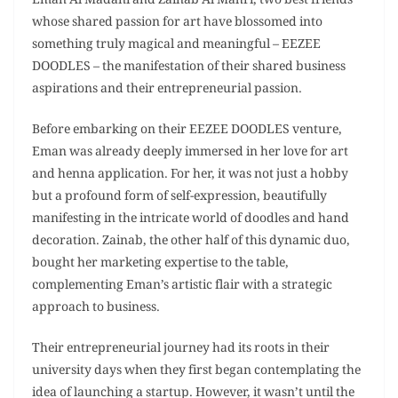
Eman Al Madani and Zainab Al Mahri, two best friends
whose shared passion for art have blossomed into
something truly magical and meaningful – EEZEE
DOODLES – the manifestation of their shared business
aspirations and their entrepreneurial passion.
Before embarking on their EEZEE DOODLES venture,
Eman was already deeply immersed in her love for art
and henna application. For her, it was not just a hobby
but a profound form of self-expression, beautifully
manifesting in the intricate world of doodles and hand
decoration. Zainab, the other half of this dynamic duo,
bought her marketing expertise to the table,
complementing Eman’s artistic flair with a strategic
approach to business.
Their entrepreneurial journey had its roots in their
university days when they first began contemplating the
idea of launching a startup. However, it wasn’t until the