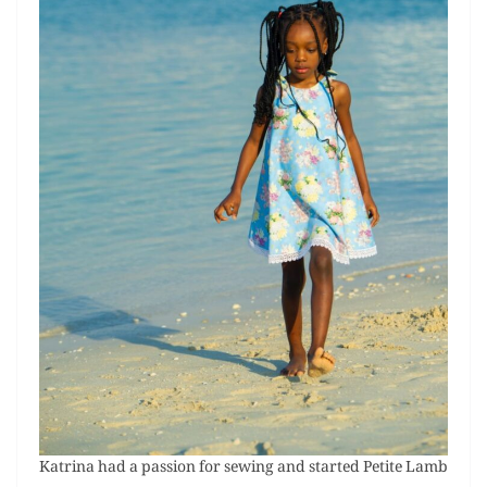
Katrina had a passion for sewing and started Petite Lamb