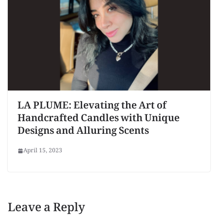
LA PLUME: Elevating the Art of
Handcrafted Candles with Unique
Designs and Alluring Scents
April 15, 2023
Leave a Reply