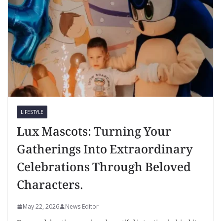
LIFESTYLE
Lux Mascots: Turning Your
Gatherings Into Extraordinary
Celebrations Through Beloved
Characters.
May 22, 2026
News Editor