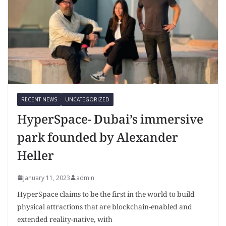
RECENT NEWS
UNCATEGORIZED
HyperSpace- Dubai’s immersive
park founded by Alexander
Heller
January 11, 2023
admin
HyperSpace claims to be the first in the world to build
physical attractions that are blockchain-enabled and
extended reality-native, with