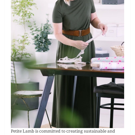
Petite Lamb is committed to creating sustainable and