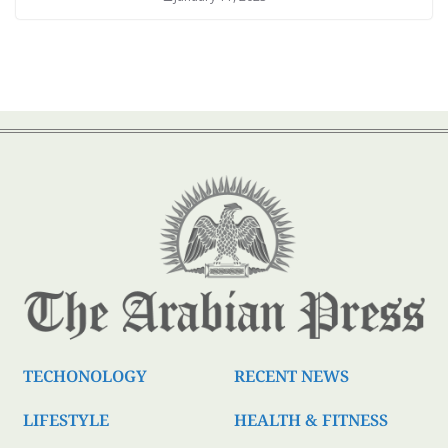
TECHONOLOGY
RECENT NEWS
LIFESTYLE
HEALTH & FITNESS