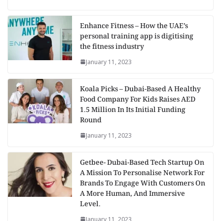
Enhance Fitness – How the UAE’s
personal training app is digitising
the fitness industry
January 11, 2023
Koala Picks – Dubai-Based A Healthy
Food Company For Kids Raises AED
1.5 Million In Its Initial Funding
Round
January 11, 2023
Getbee- Dubai-Based Tech Startup On
A Mission To Personalise Network For
Brands To Engage With Customers On
A More Human, And Immersive
Level.
January 11, 2023