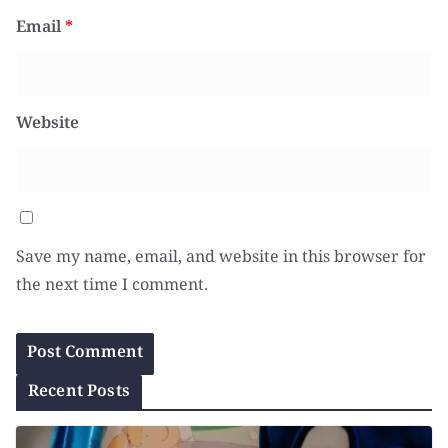
Email
*
Website
Save my name, email, and website in this browser for
the next time I comment.
Recent Posts