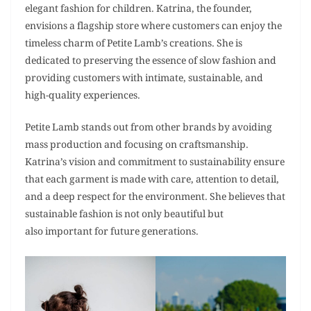
elegant fashion for children. Katrina, the founder,
envisions a flagship store where customers can enjoy the
timeless charm of Petite Lamb’s creations. She is
dedicated to preserving the essence of slow fashion and
providing customers with intimate, sustainable, and
high-quality experiences.
Petite Lamb stands out from other brands by avoiding
mass production and focusing on craftsmanship.
Katrina’s vision and commitment to sustainability ensure
that each garment is made with care, attention to detail,
and a deep respect for the environment. She believes that
sustainable fashion is not only beautiful but
also important for future generations.