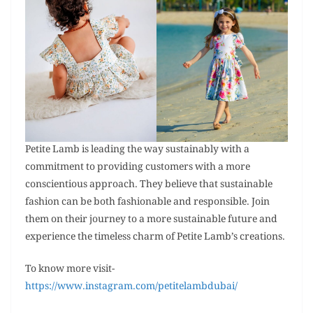
Petite Lamb is leading the way sustainably with a
commitment to providing customers with a more
conscientious approach. They believe that sustainable
fashion can be both fashionable and responsible. Join
them on their journey to a more sustainable future and
experience the timeless charm of Petite Lamb’s creations.
To know more visit-
https://www.instagram.com/petitelambdubai/