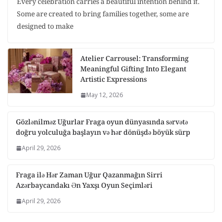
Every celebration carries a beautiful intention behind it.
Some are created to bring families together, some are
designed to make
Atelier Carrousel: Transforming
Meaningful Gifting Into Elegant
Artistic Expressions
May 12, 2026
Gözlənilməz Uğurlar Fraga oyun dünyasında sərvətə
doğru yolculuğa başlayın və hər dönüşdə böyük sürp
April 29, 2026
Fraga ilə Hər Zaman Uğur Qazanmağın Sirri
Azərbaycandakı Ən Yaxşı Oyun Seçimləri
April 29, 2026