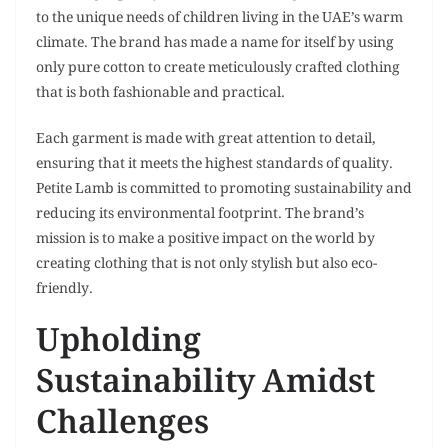
to the unique needs of children living in the UAE’s warm
climate. The brand has made a name for itself by using
only pure cotton to create meticulously crafted clothing
that is both fashionable and practical.
Each garment is made with great attention to detail,
ensuring that it meets the highest standards of quality.
Petite Lamb is committed to promoting sustainability and
reducing its environmental footprint. The brand’s
mission is to make a positive impact on the world by
creating clothing that is not only stylish but also eco-
friendly.
Upholding
Sustainability Amidst
Challenges