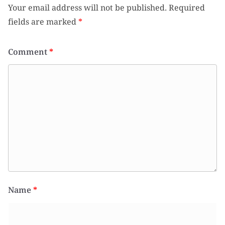
Your email address will not be published.
Required
fields are marked
*
Comment
*
Name
*