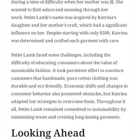
during a time of difficulty when her mother was ill. She
wanted to find solace and meaning through her
work. Petite Lamb’s name was inspired by Katrina’s
daughter and her mother’s craft, which had a significant
influence on her. Despite starting with only $500, Katrina
was determined and crafted each garment with care.
Petite Lamb faced some challenges, including the
difficulty of educating consumers about the value of
sustainable fashion. It took persistent effort to convince
customers that handmade, pure cotton clothing was
durable and eco-friendly. Economic shifts and changes in
consumer behavior also presented obstacles, but Katrina
adapted her strategies to overcome them. Throughout it
all, Petite Lamb remained committed to sustainability by
minimizing waste and creating long-lasting garments.
Looking Ahead