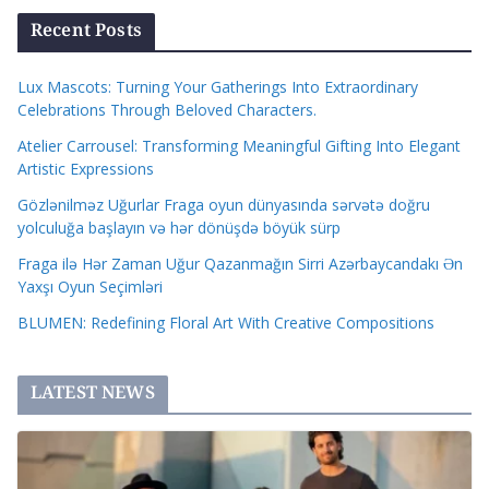
Recent Posts
Lux Mascots: Turning Your Gatherings Into Extraordinary
Celebrations Through Beloved Characters.
Atelier Carrousel: Transforming Meaningful Gifting Into Elegant
Artistic Expressions
Gözlənilməz Uğurlar Fraga oyun dünyasında sərvətə doğru
yolculuğa başlayın və hər dönüşdə böyük sürp
Fraga ilə Hər Zaman Uğur Qazanmağın Sirri Azərbaycandakı Ən
Yaxşı Oyun Seçimləri
BLUMEN: Redefining Floral Art With Creative Compositions
LATEST NEWS