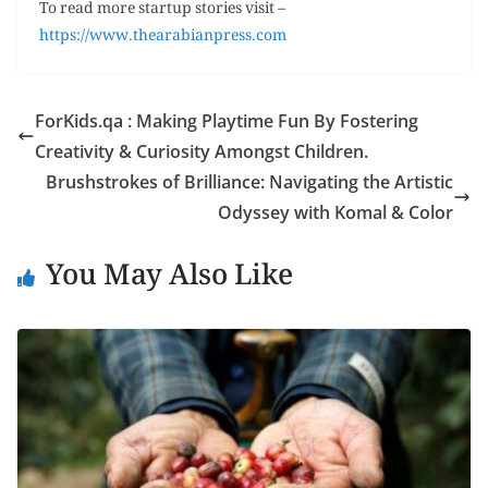
To read more startup stories visit –
https://www.thearabianpress.com
ForKids.qa : Making Playtime Fun By Fostering
Creativity & Curiosity Amongst Children.
Brushstrokes of Brilliance: Navigating the Artistic
Odyssey with Komal & Color
You May Also Like