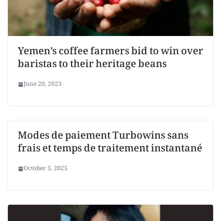
Yemen’s coffee farmers bid to win over
baristas to their heritage beans
June 20, 2023
Modes de paiement Turbowins sans
frais et temps de traitement instantané
October 3, 2025