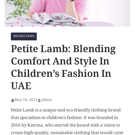
RECENT NEWS
Petite Lamb: Blending
Comfort And Style In
Children’s Fashion In
UAE
May 10, 2024
admin
Petite Lamb is a unique and eco-friendly clothing brand
that specializes in children’s fashion. It was founded in
2016 by Katrina, who started the brand with a vision to
create high-quality, sustainable clothing that would cater