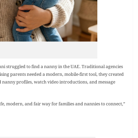
 struggled to find a nanny in the UAE. Traditional agencies
ising parents needed a modern, mobile-first tool, they created
d nanny profiles, watch video introductions, and message
afe, modern, and fair way for families and nannies to connect,”