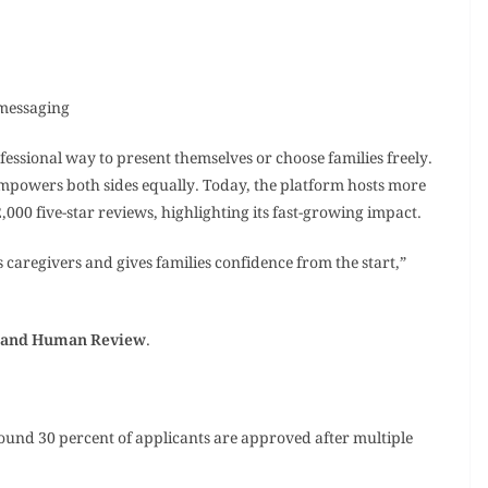
 messaging
ofessional way to present themselves or choose families freely.
 empowers both sides equally. Today, the platform hosts more
000 five-star reviews, highlighting its fast-growing impact.
 caregivers and gives families confidence from the start,”
y and Human Review
.
ound 30 percent of applicants are approved after multiple