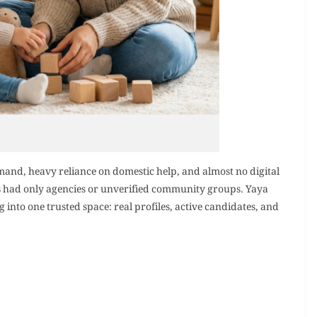
mand, heavy reliance on domestic help, and almost no digital
es had only agencies or unverified community groups. Yaya
into one trusted space: real profiles, active candidates, and