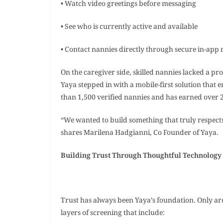
• Watch video greetings before messaging
• See who is currently active and available
• Contact nannies directly through secure in-app
On the caregiver side, skilled nannies lacked a pr
Yaya stepped in with a mobile-first solution that
than 1,500 verified nannies and has earned over 2,
“We wanted to build something that truly respects
shares Marilena Hadgianni, Co Founder of Yaya.
Building Trust Through Thoughtful Technolog
Trust has always been Yaya’s foundation. Only ar
layers of screening that include: