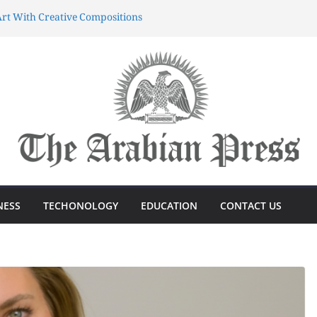
rt With Creative Compositions
atherings Into Extraordinary
d Characters.
ing Meaningful Gifting Into
yun dünyasında sərvətə doğru
önüşdə böyük sürp
azanmağın Sirri Azərbaycandakı
NESS
TECHONOLOGY
EDUCATION
CONTACT US