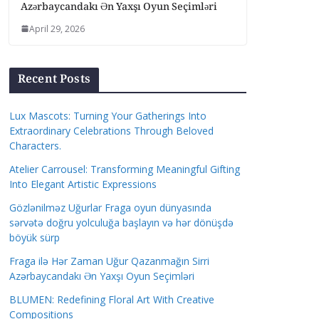
Azərbaycandakı Ən Yaxşı Oyun Seçimləri
April 29, 2026
Recent Posts
Lux Mascots: Turning Your Gatherings Into
Extraordinary Celebrations Through Beloved
Characters.
Atelier Carrousel: Transforming Meaningful Gifting
Into Elegant Artistic Expressions
Gözlənilməz Uğurlar Fraga oyun dünyasında
sərvətə doğru yolculuğa başlayın və hər dönüşdə
böyük sürp
Fraga ilə Hər Zaman Uğur Qazanmağın Sirri
Azərbaycandakı Ən Yaxşı Oyun Seçimləri
BLUMEN: Redefining Floral Art With Creative
Compositions