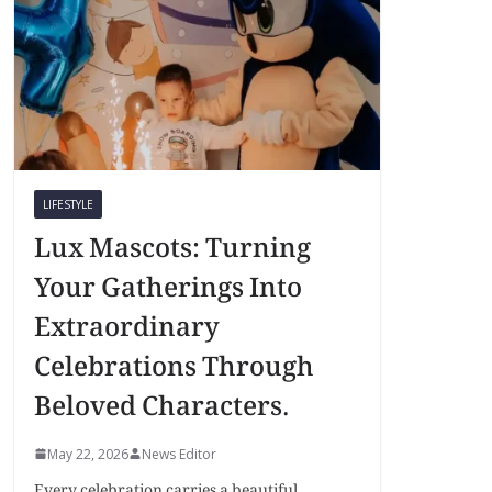
LIFESTYLE
Lux Mascots: Turning
Your Gatherings Into
Extraordinary
Celebrations Through
Beloved Characters.
May 22, 2026
News Editor
Every celebration carries a beautiful