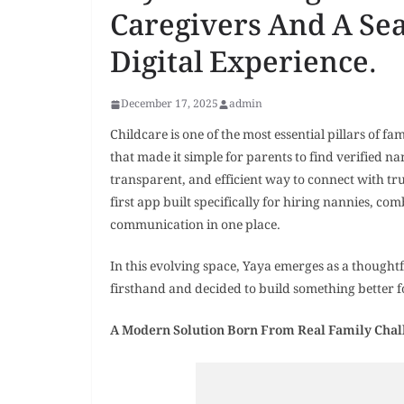
Caregivers And A Se
Digital Experience.
December 17, 2025
admin
Childcare is one of the most essential pillars of fa
that made it simple for parents to find verified na
transparent, and efficient way to connect with tr
first app built specifically for hiring nannies, com
communication in one place.
In this evolving space, Yaya emerges as a thought
firsthand and decided to build something better fo
A Modern Solution Born From Real Family Chal