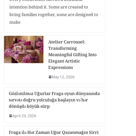
intention behind it. Some are created to
bring families together, some are designed to
make
Atelier Carrousel:
Transforming
Meaningful Gifting Into
Elegant Artistic
Expressions
May 12, 2026
Gözlənilməz Uğurlar Fraga oyun dünyasında
sərvətə doğru yolculuğa başlayın və hər
dönüşdə böyük sürp
April 29, 2026
Fraga ilə Hər Zaman Uğur Qazanmağın Sirri