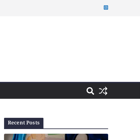
Recent Posts