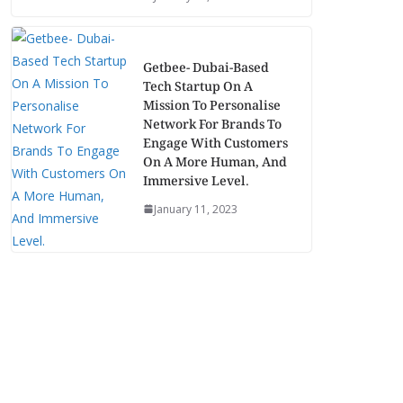
Getbee- Dubai-Based
Tech Startup On A
Mission To Personalise
Network For Brands To
Engage With Customers
On A More Human, And
Immersive Level.
January 11, 2023