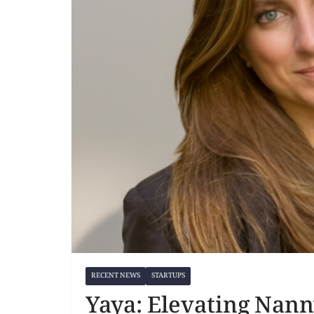
RECENT NEWS
STARTUPS
Yaya: Elevating Nann