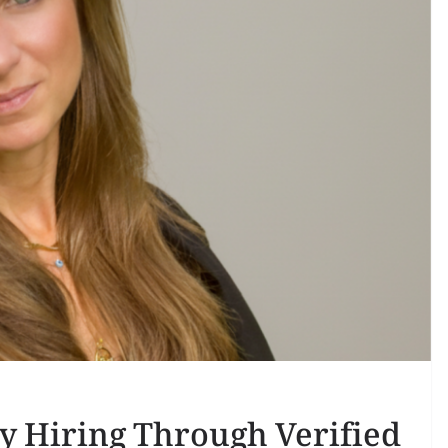
y Hiring Through Verified