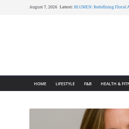
August 7, 2026
Latest:
BLUMEN: Redefining Floral A
Lux Mascots: Turning Your G
Celebrations Through Belove
Atelier Carrousel: Transform
Elegant Artistic Expressions
Gözlənilməz Uğurlar Fraga o
yolculuğa başlayın və hər d
Fraga ilə Hər Zaman Uğur Q
Ən Yaxşı Oyun Seçimləri
HOME
LIFESTYLE
F&B
HEALTH & FIT