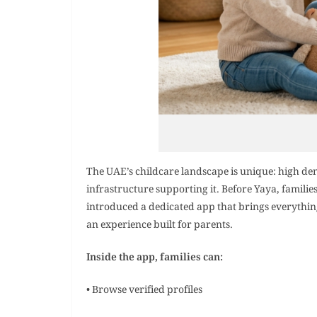
The UAE’s childcare landscape is unique: high de
infrastructure supporting it. Before Yaya, famili
introduced a dedicated app that brings everything 
an experience built for parents.
Inside the app, families can:
• Browse verified profiles