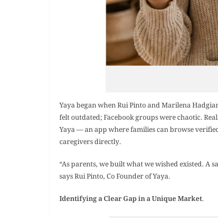
Yaya began when Rui Pinto and Marilena Hadgianni
felt outdated; Facebook groups were chaotic. Real
Yaya — an app where families can browse verifie
caregivers directly.
“As parents, we built what we wished existed. A s
says Rui Pinto, Co Founder of Yaya.
Identifying a Clear Gap in a Unique Market
.