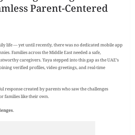
amless Parent-Centered
mily life — yet until recently, there was no dedicated mobile app
nnies. Families across the Middle East needed a safe,
ustworthy caregivers. Yaya stepped into this gap as the UAE’s
bining verified profiles, video greetings, and real-time
ful response created by parents who saw the challenges
r families like their own.
lenges
.