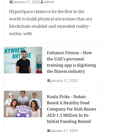
January 11, 2023
admin
HyperSpace claims to be the first in the
world to build physical attractions that are
blockchain-enabled and extended reality-
native, with
Enhance Fitness – How
the UAE’s personal
training app is digitising
the fitness industry
January 11, 2023
Koala Picks – Dubai-
Based A Healthy Food
Company For Kids Raises
AED 1.5 Million In Its
Initial Funding Round
January 11, 2023