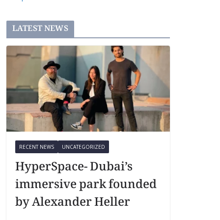
LATEST NEWS
RECENT NEWS
UNCATEGORIZED
HyperSpace- Dubai’s
immersive park founded
by Alexander Heller