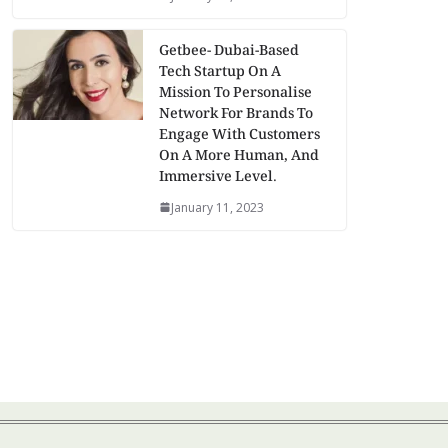
Getbee- Dubai-Based
Tech Startup On A
Mission To Personalise
Network For Brands To
Engage With Customers
On A More Human, And
Immersive Level.
January 11, 2023