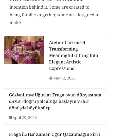
intention behind it. Some are created to
bring families together, some are designed to
make
Atelier Carrousel:
Transforming
Meaningful Gifting Into
Elegant Artistic
Expressions
May 12, 2026
Gözlənilməz Uğurlar Fraga oyun dünyasında
sərvətə doğru yolculuğa başlayın və hər
dönüşdə böyük sürp
April 29, 2026
Fraga ilə Hər Zaman Uğur Qazanmağın Sirri