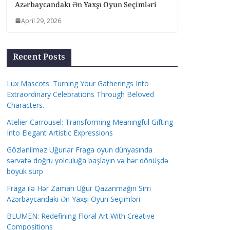
Azərbaycandakı Ən Yaxşı Oyun Seçimləri
April 29, 2026
Recent Posts
Lux Mascots: Turning Your Gatherings Into
Extraordinary Celebrations Through Beloved
Characters.
Atelier Carrousel: Transforming Meaningful Gifting
Into Elegant Artistic Expressions
Gözlənilməz Uğurlar Fraga oyun dünyasında
sərvətə doğru yolculuğa başlayın və hər dönüşdə
böyük sürp
Fraga ilə Hər Zaman Uğur Qazanmağın Sirri
Azərbaycandakı Ən Yaxşı Oyun Seçimləri
BLUMEN: Redefining Floral Art With Creative
Compositions