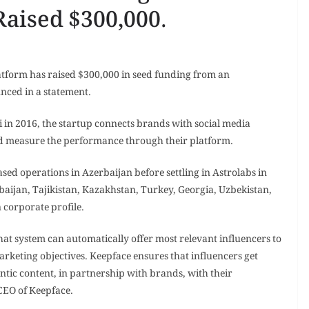
Raised $300,000.
atform has raised $300,000 in seed funding from an
ced in a statement.
i in 2016, the startup connects brands with social media
d measure the performance through their platform.
ed operations in Azerbaijan before settling in Astrolabs in
rbaijan, Tajikistan, Kazakhstan, Turkey, Georgia, Uzbekistan,
 corporate profile.
that system can automatically offer most relevant influencers to
rketing objectives. Keepface ensures that influencers get
tic content, in partnership with brands, with their
 CEO of Keepface.