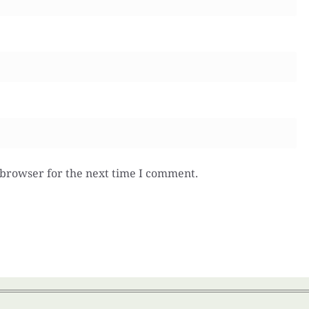
 browser for the next time I comment.