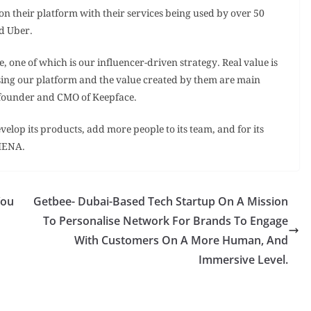
on their platform with their services being used by over 50
d Uber.
, one of which is our influencer-driven strategy. Real value is
using our platform and the value created by them are main
o-founder and CMO of Keepface.
velop its products, add more people to its team, and for its
 MENA.
You
Getbee- Dubai-Based Tech Startup On A Mission
To Personalise Network For Brands To Engage
With Customers On A More Human, And
Immersive Level.