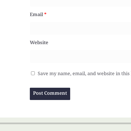
Email
*
Website
Save my name, email, and website in this