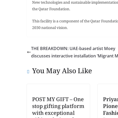
New technologies and sustainable implementations
the Qatar Foundation.
This facility is a component of the Qatar Foundation
2030 national vision.
THE BREAKDOWN: UAE-based artist Moey
discusses interactive installation ‘Migrant 
You May Also Like
POST MY GIFT – One
Priya
stop gifting platform
Pione
with exceptional
Fashi