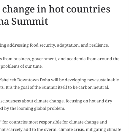
 change in hot countries
hna Summit
ing addressing food security, adaptation, and resilience.
rs from business, government, and academia from around the
 problems of our time.
 Msheireb Downtown Doha will be developing new sustainable
 It is the goal of the Summit itself to be carbon neutral.
consciousness about climate change, focusing on hot and dry
ted by the looming global problem.
ve” for countries most responsible for climate change and
at scarcely add to the overall climate crisis, mitigating climate