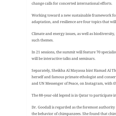
change calls for concerted international efforts.
Working toward a new sustainable framework for n
adaptation, and resilience are four topics that wi
Climate and energy issues, as well as biodiversit
such themes.
In 21 sessions, the summit will feature 70 speciali
will be interactive talks and seminars.
Separately, Sheikha Al Mayassa bint Hamad Al Th
herself and famous primate ethologist and conserv
and UN Messenger of Peace, on Instagram, with th
The 88-year-old legend is in Qatar to participate 
Dr. Goodall is regarded as the foremost authority
the behavior of chimpanzees. She found that chi