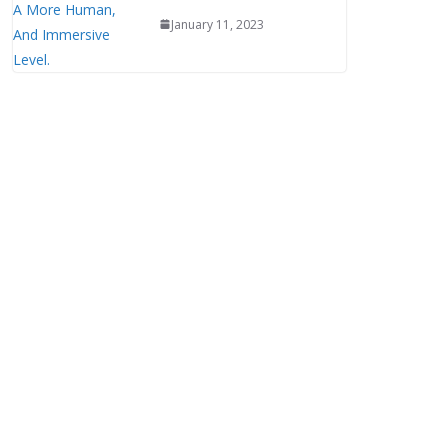
January 11, 2023