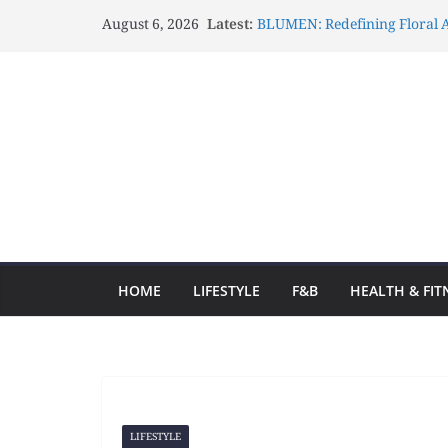
August 6, 2026
Latest:
BLUMEN: Redefining Floral A
Lux Mascots: Turning Your G
Celebrations Through Belove
Atelier Carrousel: Transform
Elegant Artistic Expressions
Gözlənilməz Uğurlar Fraga o
yolculuğa başlayın və hər d
Fraga ilə Hər Zaman Uğur Q
Ən Yaxşı Oyun Seçimləri
HOME
LIFESTYLE
F&B
HEALTH & FIT
LIFESTYLE