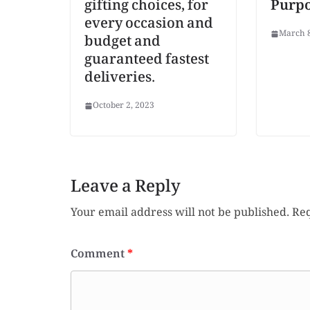
gifting choices, for
Purp
every occasion and
March 8
budget and
guaranteed fastest
deliveries.
October 2, 2023
Leave a Reply
Your email address will not be published.
Req
Comment
*