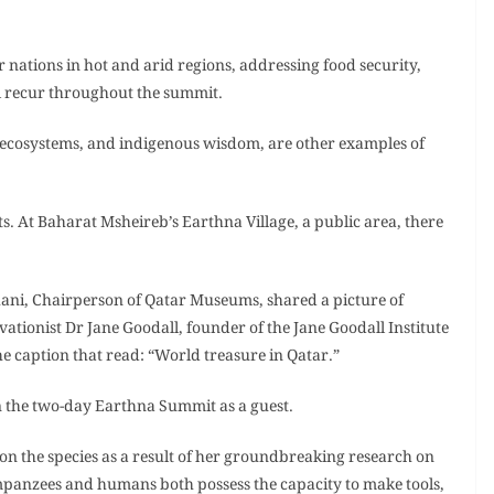
ations in hot and arid regions, addressing food security,
ll recur throughout the summit.
y, ecosystems, and indigenous wisdom, are other examples of
sts. At Baharat Msheireb’s Earthna Village, a public area, there
ani, Chairperson of Qatar Museums, shared a picture of
ationist Dr Jane Goodall, founder of the Jane Goodall Institute
e caption that read: “World treasure in Qatar.”
in the two-day Earthna Summit as a guest.
 on the species as a result of her groundbreaking research on
mpanzees and humans both possess the capacity to make tools,