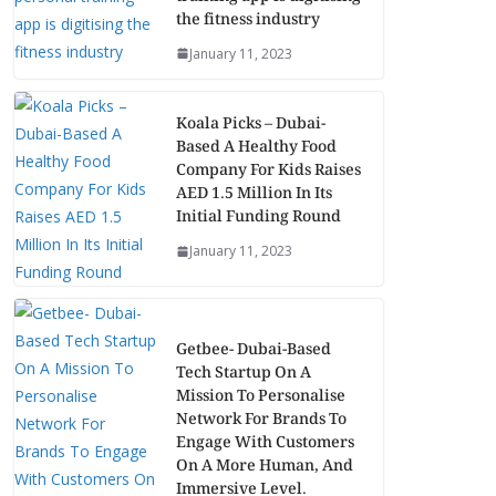
the fitness industry
January 11, 2023
Koala Picks – Dubai-
Based A Healthy Food
Company For Kids Raises
AED 1.5 Million In Its
Initial Funding Round
January 11, 2023
Getbee- Dubai-Based
Tech Startup On A
Mission To Personalise
Network For Brands To
Engage With Customers
On A More Human, And
Immersive Level.