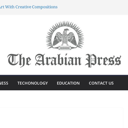
rt With Creative Compositions
atherings Into Extraordinary
d Characters.
ing Meaningful Gifting Into
yun dünyasında sərvətə doğru
önüşdə böyük sürp
azanmağın Sirri Azərbaycandakı
NESS
TECHONOLOGY
EDUCATION
CONTACT US