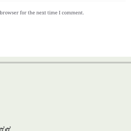
 browser for the next time I comment.