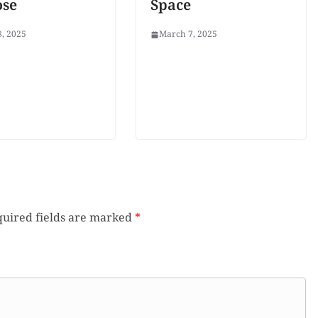
ose
Space
, 2025
March 7, 2025
uired fields are marked
*