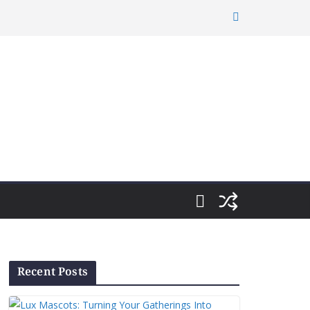
Recent Posts