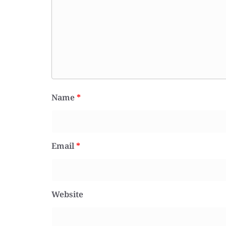
Name
*
Email
*
Website