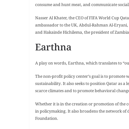
consume and hunt meat, and communicate social
Nasser Al Khater, the CEO of FIFA World Cup Qat
ambassador to the UK, Abdul-Rahman Al-Eryani, 
and Hakainde Hichilema, the president of Zambia,
Earthna
A play on words, Earthna, which translates to “o
The non-profit policy center’s goal is to promote
sustainability. It also seeks to position Qatar as
scarce climates and to promote behavioral chang
Whether it is in the creation or promotion of the
in policymaking. It also broadens the network of
Foundation.