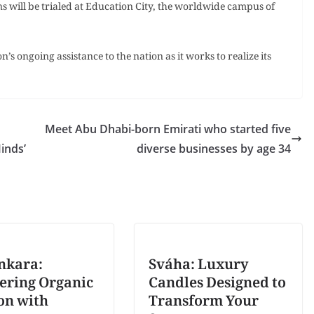
 will be trialed at Education City, the worldwide campus of
’s ongoing assistance to the nation as it works to realize its
Meet Abu Dhabi-born Emirati who started five
Minds’
diverse businesses by age 34
nkara:
Sváha: Luxury
ering Organic
Candles Designed to
on with
Transform Your