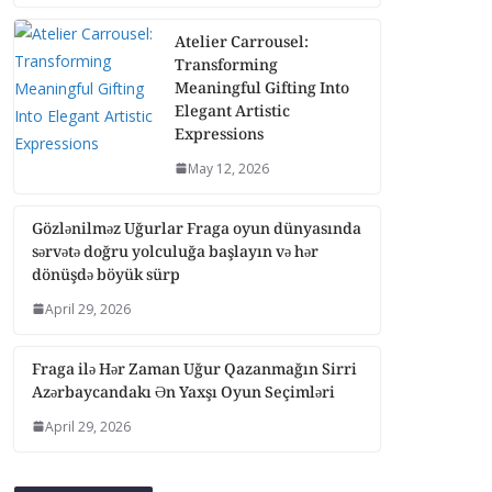
Atelier Carrousel:
Transforming
Meaningful Gifting Into
Elegant Artistic
Expressions
May 12, 2026
Gözlənilməz Uğurlar Fraga oyun dünyasında
sərvətə doğru yolculuğa başlayın və hər
dönüşdə böyük sürp
April 29, 2026
Fraga ilə Hər Zaman Uğur Qazanmağın Sirri
Azərbaycandakı Ən Yaxşı Oyun Seçimləri
April 29, 2026