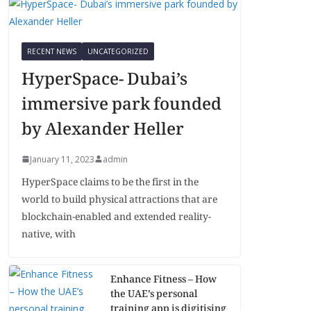
RECENT NEWS
UNCATEGORIZED
HyperSpace- Dubai’s
immersive park founded
by Alexander Heller
January 11, 2023
admin
HyperSpace claims to be the first in the
world to build physical attractions that are
blockchain-enabled and extended reality-
native, with
Enhance Fitness – How
the UAE’s personal
training app is digitising