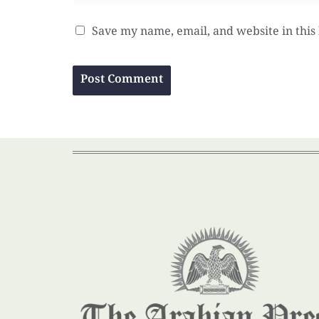
Save my name, email, and website in this