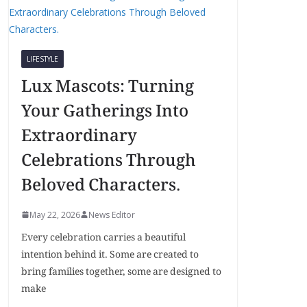
LIFESTYLE
Lux Mascots: Turning
Your Gatherings Into
Extraordinary
Celebrations Through
Beloved Characters.
May 22, 2026
News Editor
Every celebration carries a beautiful
intention behind it. Some are created to
bring families together, some are designed to
make