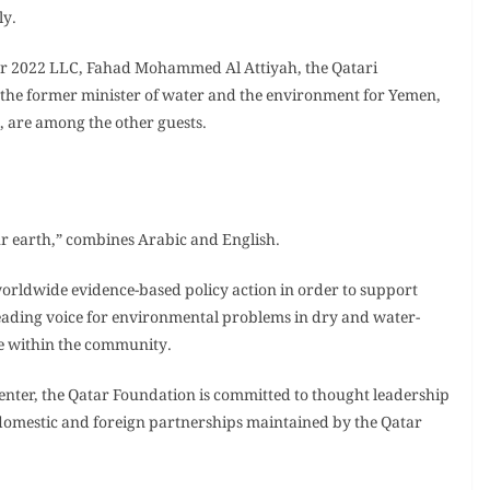
ly.
ar 2022 LLC, Fahad Mohammed Al Attiyah, the Qatari
the former minister of water and the environment for Yemen,
 are among the other guests.
ur earth,” combines Arabic and English.
 worldwide evidence-based policy action in order to support
 a leading voice for environmental problems in dry and water-
e within the community.
 center, the Qatar Foundation is committed to thought leadership
 domestic and foreign partnerships maintained by the Qatar