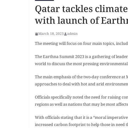
Qatar tackles climate
with launch of Eart
March 18, 2023
admin
The meeting will focus on four main topics, includ
The Earthna Summit 2023 is a gathering of leade
world to discuss the most pressing environmental
The main emphasis of the two-day conference at
approaches to deal with hot and arid environments.
Officials specifically noted the need for raising 
regions as well as nations that may be most affec
With officials stating that it is a “moral imperati
increased carbon footprint to help those in need th