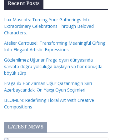
Recent Posts
Lux Mascots: Turning Your Gatherings Into
Extraordinary Celebrations Through Beloved
Characters.
Atelier Carrousel: Transforming Meaningful Gifting
Into Elegant Artistic Expressions
Gözlənilməz Uğurlar Fraga oyun dünyasında
sərvətə doğru yolculuğa başlayın və hər dönüşdə
böyük sürp
Fraga ilə Hər Zaman Uğur Qazanmağın Sirri
Azərbaycandakı Ən Yaxşı Oyun Seçimləri
BLUMEN: Redefining Floral Art With Creative
Compositions
LATEST NEWS