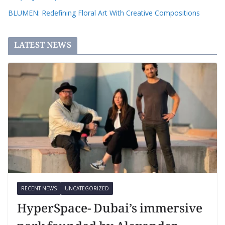
BLUMEN: Redefining Floral Art With Creative Compositions
LATEST NEWS
RECENT NEWS
UNCATEGORIZED
HyperSpace- Dubai’s immersive