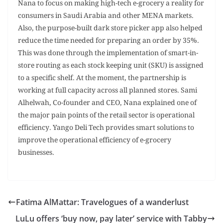
Nana to focus on making high-tech e-grocery a reality for
consumers in Saudi Arabia and other MENA markets.
Also, the purpose-built dark store picker app also helped
reduce the time needed for preparing an order by 35%.
This was done through the implementation of smart-in-
store routing as each stock keeping unit (SKU) is assigned
to a specific shelf. At the moment, the partnership is
working at full capacity across all planned stores. Sami
Alhelwah, Co-founder and CEO, Nana explained one of
the major pain points of the retail sector is operational
efficiency. Yango Deli Tech provides smart solutions to
improve the operational efficiency of e-grocery
businesses.
Fatima AlMattar: Travelogues of a wanderlust
LuLu offers ‘buy now, pay later’ service with Tabby