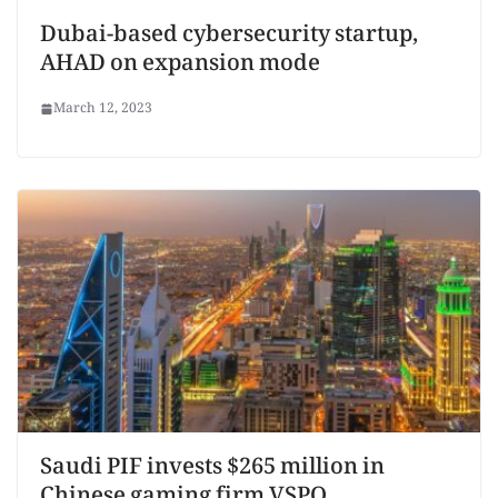
Dubai-based cybersecurity startup,
AHAD on expansion mode
March 12, 2023
Saudi PIF invests $265 million in