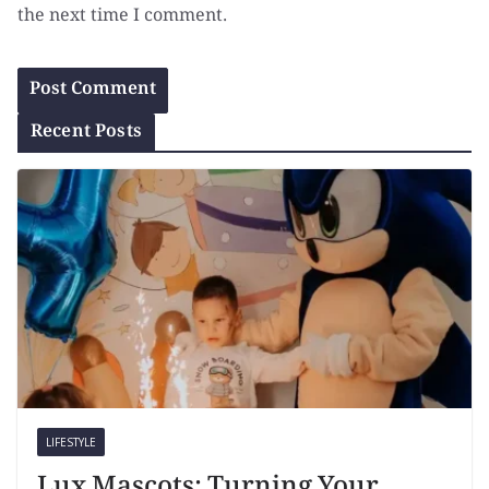
the next time I comment.
Recent Posts
LIFESTYLE
Lux Mascots: Turning Your