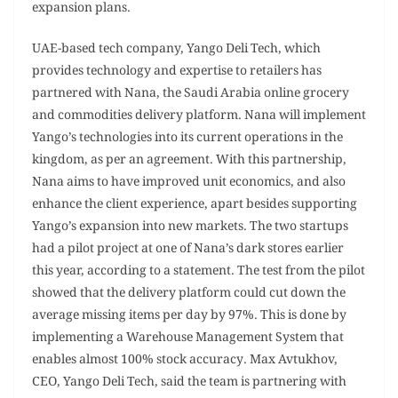
expansion plans.
UAE-based tech company, Yango Deli Tech , which
provides technology and expertise to retailers has
partnered with Nana, the Saudi Arabia online grocery
and commodities delivery platform. Nana will implement
Yango’s technologies into its current operations in the
kingdom, as per an agreement. With this partnership,
Nana aims to have improved unit economics, and also
enhance the client experience, apart besides supporting
Yango’s expansion into new markets. The two startups
had a pilot project at one of Nana’s dark stores earlier
this year, according to a statement. The test from the pilot
showed that the delivery platform could cut down the
average missing items per day by 97%. This is done by
implementing a Warehouse Management System that
enables almost 100% stock accuracy. Max Avtukhov,
CEO, Yango Deli Tech, said the team is partnering with