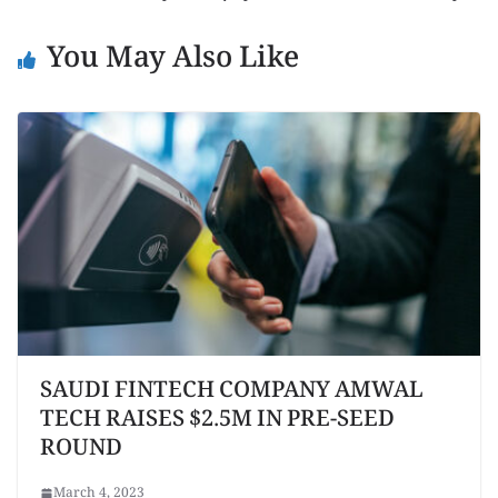
You May Also Like
SAUDI FINTECH COMPANY AMWAL
TECH RAISES $2.5M IN PRE-SEED
ROUND
March 4, 2023