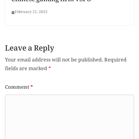
Chinese gaming firm VSPO
February 21, 2023
Leave a Reply
Your email address will not be published.
Required
fields are marked
*
Comment
*