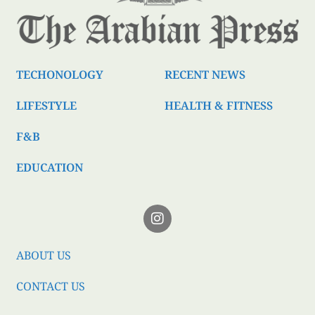
TECHONOLOGY
RECENT NEWS
LIFESTYLE
HEALTH & FITNESS
F&B
EDUCATION
ABOUT US
CONTACT US