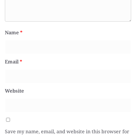
Name
*
Email
*
Website
Save my name, email, and website in this browser for