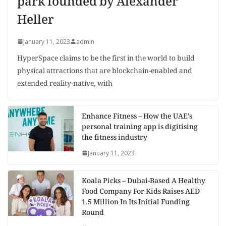
park founded by Alexander
Heller
January 11, 2023
admin
HyperSpace claims to be the first in the world to build
physical attractions that are blockchain-enabled and
extended reality-native, with
Enhance Fitness – How the UAE’s
personal training app is digitising
the fitness industry
January 11, 2023
Koala Picks – Dubai-Based A Healthy
Food Company For Kids Raises AED
1.5 Million In Its Initial Funding
Round