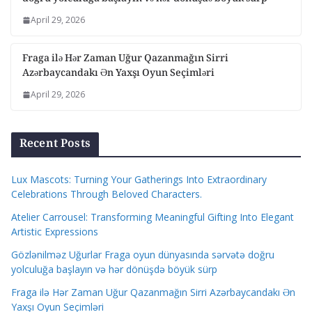
April 29, 2026
Fraga ilə Hər Zaman Uğur Qazanmağın Sirri
Azərbaycandakı Ən Yaxşı Oyun Seçimləri
April 29, 2026
Recent Posts
Lux Mascots: Turning Your Gatherings Into Extraordinary
Celebrations Through Beloved Characters.
Atelier Carrousel: Transforming Meaningful Gifting Into Elegant
Artistic Expressions
Gözlənilməz Uğurlar Fraga oyun dünyasında sərvətə doğru
yolculuğa başlayın və hər dönüşdə böyük sürp
Fraga ilə Hər Zaman Uğur Qazanmağın Sirri Azərbaycandakı Ən
Yaxşı Oyun Seçimləri