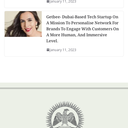
January 11, 2023
Getbee- Dubai-Based Tech Startup On
A Mission To Personalise Network For
Brands To Engage With Customers On
A More Human, And Immersive
Level.
January 11, 2023