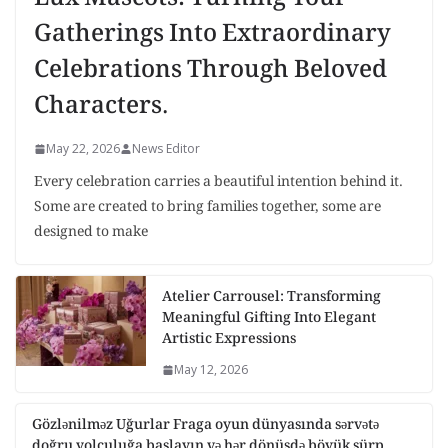
Gatherings Into Extraordinary
Celebrations Through Beloved
Characters.
May 22, 2026
News Editor
Every celebration carries a beautiful intention behind it.
Some are created to bring families together, some are
designed to make
Atelier Carrousel: Transforming
Meaningful Gifting Into Elegant
Artistic Expressions
May 12, 2026
Gözlənilməz Uğurlar Fraga oyun dünyasında sərvətə
doğru yolculuğa başlayın və hər dönüşdə böyük sürp