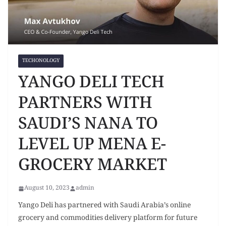
TECHONOLOGY
YANGO DELI TECH
PARTNERS WITH
SAUDI’S NANA TO
LEVEL UP MENA E-
GROCERY MARKET
August 10, 2023
admin
Yango Deli has partnered with Saudi Arabia’s online
grocery and commodities delivery platform for future